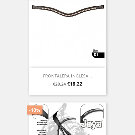
FRONTALERA INGLESA...
Regular
Price
€18.22
€20.24
price
-10%