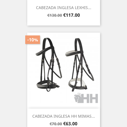
CABEZADA INGLESA LEXHIS...
Regular
Price
€117.00
€130.00
price
-10%
CABEZADA INGLESA HH MIMAS...
Regular
Price
€63.00
€70.00