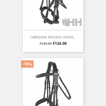
CABEZADA INGLESA LEXHIS...
Regular
Price
€126.00
€140.00
price
-10%