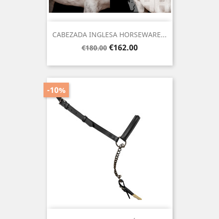
CABEZADA INGLESA HORSEWARE...
Regular
Price
€162.00
€180.00
price
-10%