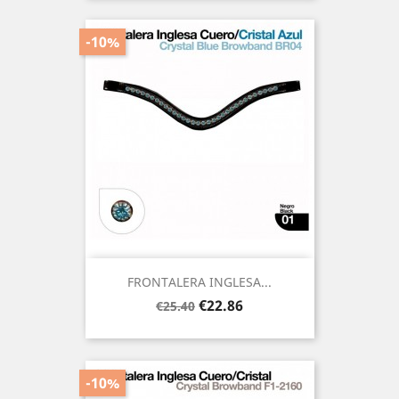
-10%
FRONTALERA INGLESA...
Regular
Price
€22.86
€25.40
price
-10%