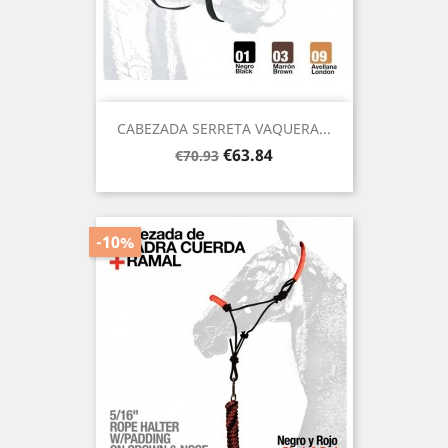
CABEZADA SERRETA VAQUERA...
Regular
Price
€63.84
€70.93
price
-10%