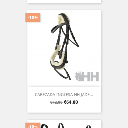
-10%
CABEZADA INGLESA HH JADE...
Regular
Price
€64.80
€72.00
price
-10%