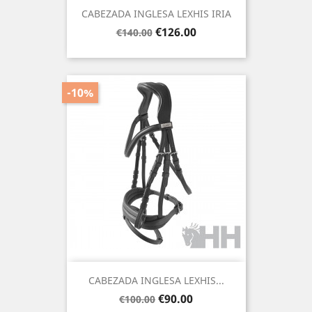
CABEZADA INGLESA LEXHIS IRIA
Regular
Price
€126.00
€140.00
price
-10%
CABEZADA INGLESA LEXHIS...
Regular
Price
€90.00
€100.00