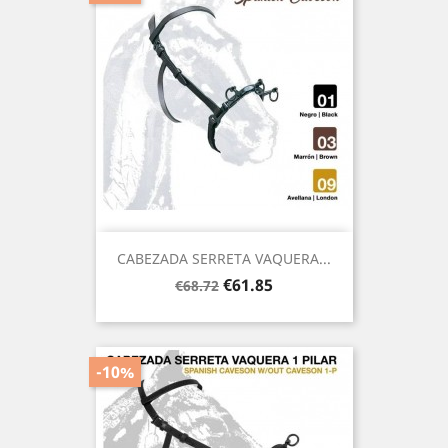
CABEZADA SERRETA VAQUERA...
Regular
Price
€61.85
€68.72
price
-10%