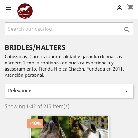
shopping_cart



BRIDLES/HALTERS
Cabezadas. Compra ahora calidad y garantía de marcas
número 1 con la confianza de nuestra experiencia y
asesoramiento. Tienda Hípica Chacón. Fundada en 2011.
Atención personal.
Relevance

Showing 1-42 of 217 item(s)
-10%