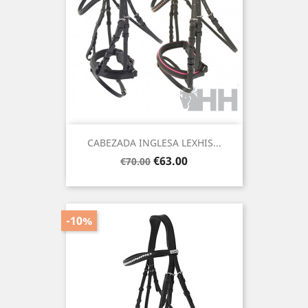
CABEZADA INGLESA LEXHIS...
Regular
Price
€63.00
€70.00
price
-10%