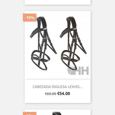
price
-10%
CABEZADA INGLESA LEXHIS...
Regular
Price
€54.00
€60.00
price