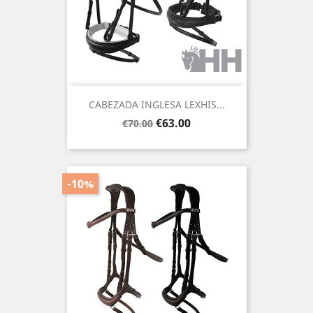
CABEZADA INGLESA LEXHIS...
Regular
Price
€63.00
€70.00
price
-10%