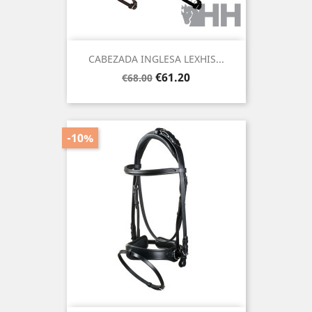
CABEZADA INGLESA LEXHIS...
Regular
Price
€61.20
€68.00
price
-10%