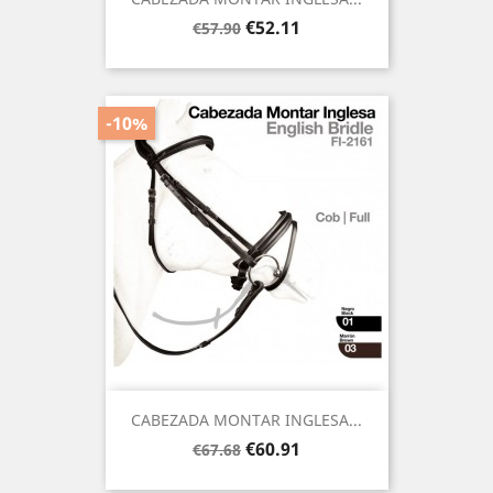
Regular
Price
€52.11
€57.90
price
-10%
CABEZADA MONTAR INGLESA...
Regular
Price
€60.91
€67.68
price