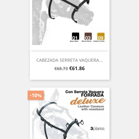
CABEZADA SERRETA VAQUERA...
Regular
Price
€61.86
€68.73
price
-10%