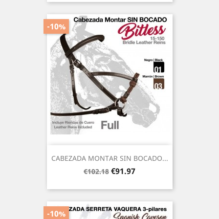
-10%
CABEZADA MONTAR SIN BOCADO...
Regular
Price
€91.97
€102.18
price
-10%