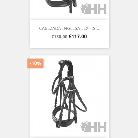
CABEZADA INGLESA LEXHIS...
Regular
Price
€117.00
€130.00
price
-10%