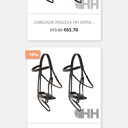
CABEZADA INGLESA HH SOFIA...
Regular
Price
€65.70
€73.00
price
-10%