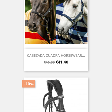
CABEZADA CUADRA HORSEWEAR...
Regular
Price
€41.40
€46.00
price
-10%