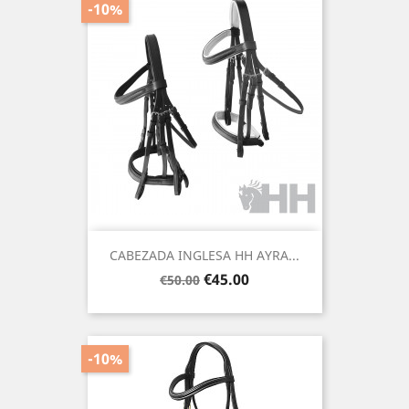
-10%
CABEZADA INGLESA HH AYRA...
Regular
Price
€45.00
€50.00
price
-10%