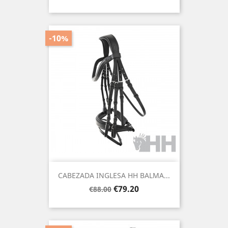
price
-10%
CABEZADA INGLESA HH BALMA...
Regular
Price
€79.20
€88.00
price