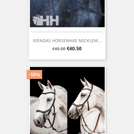
RIENDAS HORSEWARE MICKLEM...
Regular
Price
€40.50
€45.00
price
-10%