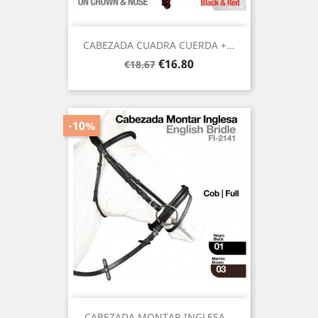
CABEZADA CUADRA CUERDA +...
Regular
Price
€16.80
€18.67
price
-10%
CABEZADA MONTAR INGLESA...