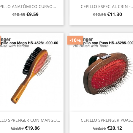
Quick view
Quick view


PILLO ANATÓMICO CURVO...
CEPILLO ESPECIAL CRIN -..
Regular
Price
Regular
Price
€9.59
€11.30
€10.65
€12.56
price
price
-10%
Quick view
Quick view


LLO SPRENGER CON MANGO...
CEPILLO SPRENGER PUAS..
Regular
Price
Regular
Price
€19.86
€20.12
€22.07
€22.36