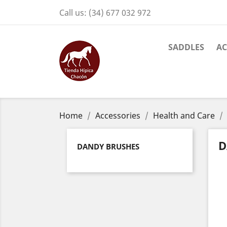
Call us:
(34) 677 032 972
SADDLES
AC
Home
Accessories
Health and Care
D
DANDY BRUSHES