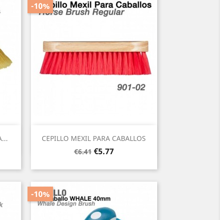
-10%
Quick view

...
CEPILLO MEXIL PARA CABALLOS
Regular
Price
€5.77
€6.41
price
-10%