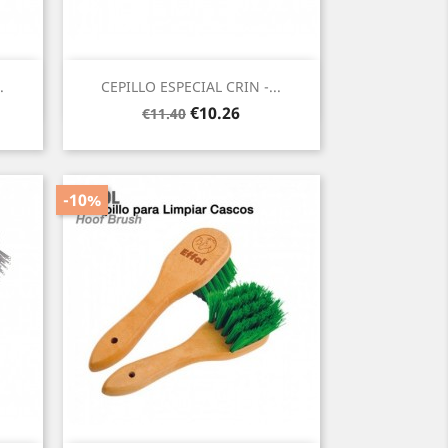
Quick view

.
CEPILLO ESPECIAL CRIN -...
Regular
Price
€10.26
€11.40
price
-10%