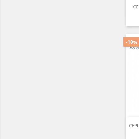
CE
-10%
CEPI