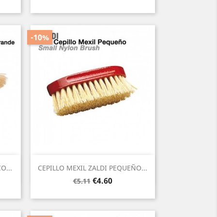
price
-10%
Quick view

O...
CEPILLO MEXIL ZALDI PEQUEÑO...
Regular
Price
€4.60
€5.11
price