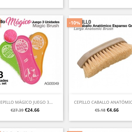
price
price
-10%
Quick view
Quick view


EPILLO MÁGICO JUEGO 3...
CEPILLO CABALLO ANATÓMIC
Regular
Price
Regular
Price
€24.66
€4.66
€27.39
€5.18
price
price