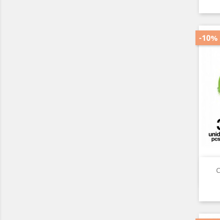
-10%
C