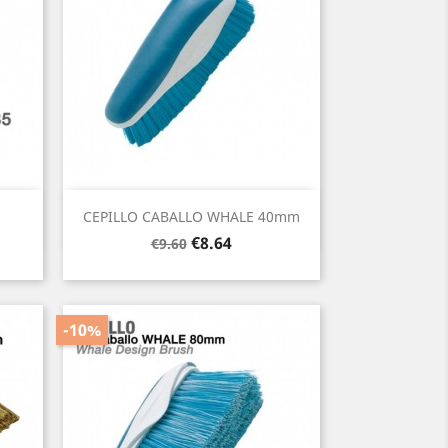
Quick view

CEPILLO CABALLO WHALE 40mm
Regular
Price
€8.64
€9.60
price
-10%