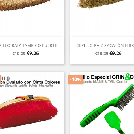
Quick view
Quick view


PILLO RAIZ TAMPICO FUERTE
CEPILLO RAIZ ZACATÓN FIBRA
Regular
Price
Regular
Price
€9.26
€9.26
€10.29
€10.29
price
price
-10%