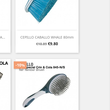
Quick view

...
CEPILLO CABALLO WHALE 80mm
Regular
Price
€9.80
€10.89
price
-10%