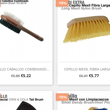
-10%
Quick view
Quick view


ILLO CABALLOS COMBINADO...
CEPILLO MEXIL FIBRA LARGA
Regular
Price
Regular
Price
€5.22
€5.77
€5.80
€6.41
price
price
-10%