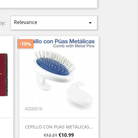
Relevance

by:
-10%
Quick view

CEPILLO CON PUAS METÁLICAS...
Regular
Price
€10.99
€12.21