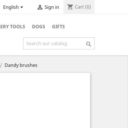
shopping_cart


Cart
(0)
English
Sign in
ERY TOOLS
DOGS
GIFTS

Dandy brushes