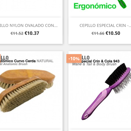
Quick view
Quick view


ILLO NYLON OVALADO CON...
CEPILLO ESPECIAL CRIN -..
Regular
Price
Regular
Price
€10.37
€10.50
€11.52
€11.66
price
price
-10%