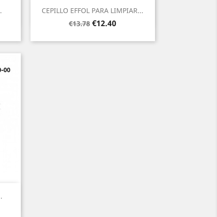
Quick view

.
CEPILLO EFFOL PARA LIMPIAR...
Regular
Price
€12.40
€13.78
price
.