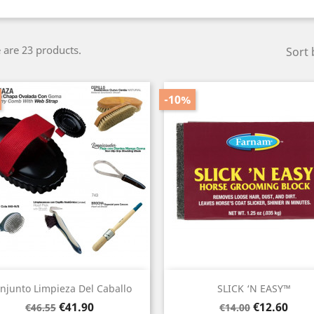
 are 23 products.
Sort 
-10%
Quick view
Quick view


njunto Limpieza Del Caballo
SLICK ‘N EASY™
Regular
Price
Regular
Price
€41.90
€12.60
€46.55
€14.00