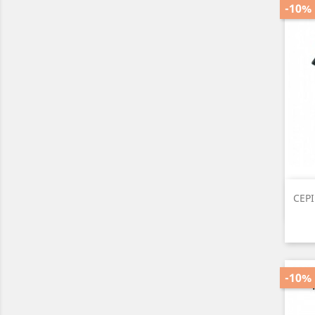
-10%
CEP
-10%