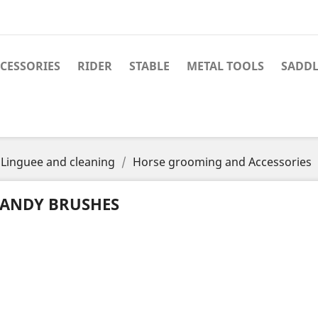
CESSORIES
RIDER
STABLE
METAL TOOLS
SADDL
Linguee and cleaning
Horse grooming and Accessories
ANDY BRUSHES