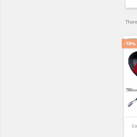
There
-10%
Co