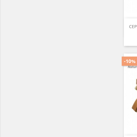
CEP
-10%