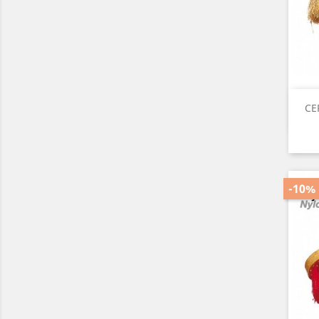
CE
-10%