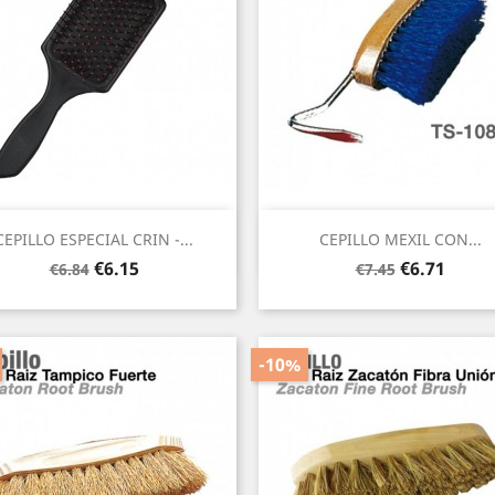
Quick view
Quick view


CEPILLO ESPECIAL CRIN -...
CEPILLO MEXIL CON...
Regular
Price
Regular
Price
€6.15
€6.71
€6.84
€7.45
price
price
-10%