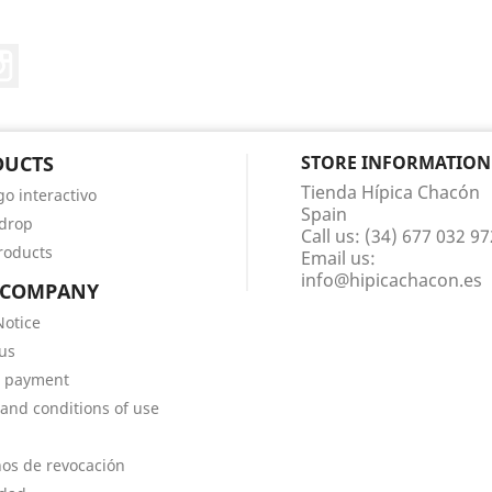
ter
Instagram
DUCTS
STORE INFORMATION
Tienda Hípica Chacón
go interactivo
Spain
 drop
Call us:
(34) 677 032 97
roducts
Email us:
info@hipicachacon.es
 COMPANY
Notice
us
e payment
and conditions of use
os de revocación