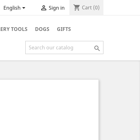
shopping_cart


Cart
(0)
English
Sign in
ERY TOOLS
DOGS
GIFTS
