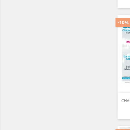
-10%
CHA