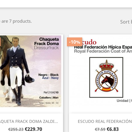
 are 7 products.
Sort 
-10%
Quick view
Quick view


QUETA FRACK DOMA ZALDI...
ESCUDO REAL FEDERACIÓN.
Regular
Price
Regular
Price
€229.70
€6.83
€255.23
€7.59