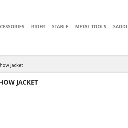
CESSORIES
RIDER
STABLE
METAL TOOLS
SADDL
how Jacket
HOW JACKET