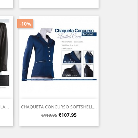
price
-10%
Quick view

A...
CHAQUETA CONCURSO SOFTSHELL...
Regular
Price
€107.95
€119.95
price