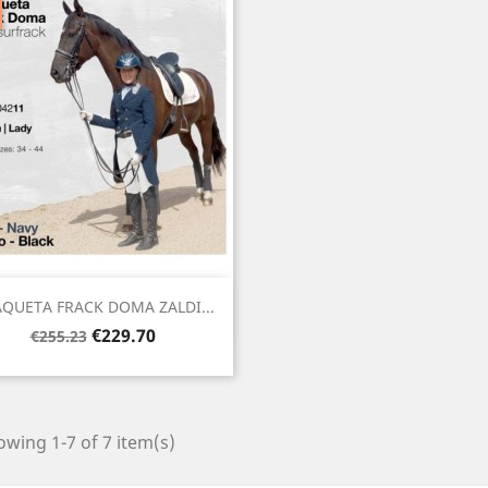
Quick view

QUETA FRACK DOMA ZALDI...
Regular
Price
€229.70
€255.23
price
wing 1-7 of 7 item(s)