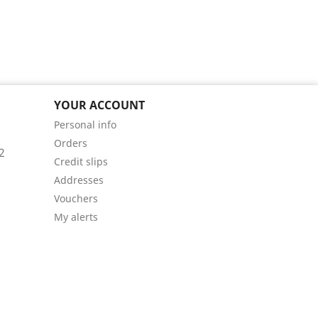
YOUR ACCOUNT
Personal info
Orders
2
Credit slips
Addresses
Vouchers
My alerts