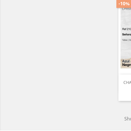
-10%
CHA
Sho