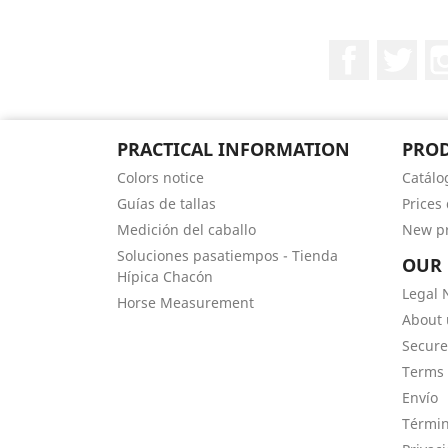
Facebook
Twit
PRACTICAL INFORMATION
PRO
Colors notice
Catálo
Guías de tallas
Prices
Medición del caballo
New p
Soluciones pasatiempos - Tienda
OUR
Hípica Chacón
Legal 
Horse Measurement
About 
Secur
Terms 
Envío
Términ