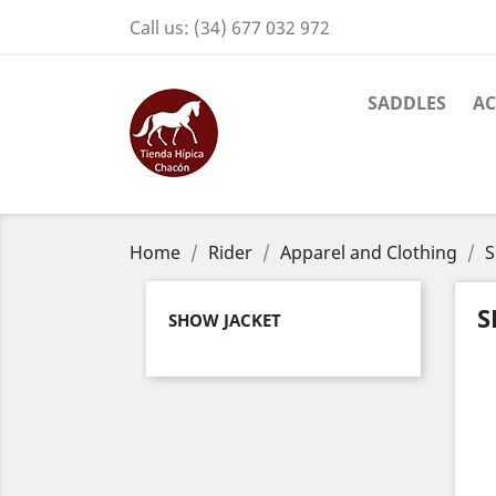
Call us:
(34) 677 032 972
SADDLES
AC
Home
Rider
Apparel and Clothing
S
S
SHOW JACKET