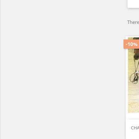
There
-10%
CHA