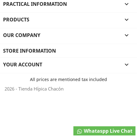
PRACTICAL INFORMATION

PRODUCTS

OUR COMPANY

STORE INFORMATION
YOUR ACCOUNT

All prices are mentioned tax included
2026 - Tienda Hípica Chacón
Whataspp Live Chat