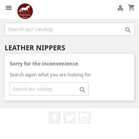
shopping_cart



LEATHER NIPPERS
Sorry for the inconvenience.
Search again what you are looking for

Facebook
Twitter
Instagram