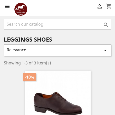
shopping_cart



LEGGINGS SHOES
Relevance

Showing 1-3 of 3 item(s)
-10%