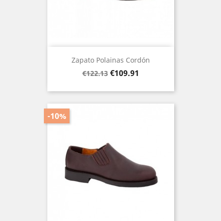
Zapato Polainas Cordón
Regular
Price
€109.91
€122.13
price
-10%