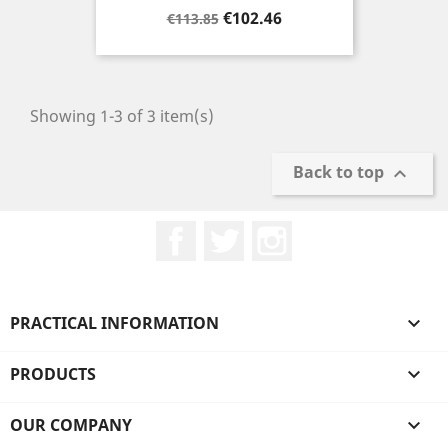
Regular
Price
€102.46
€113.85
price
Showing 1-3 of 3 item(s)
Back to top

Facebook
Twitter
Instagram
PRACTICAL INFORMATION

PRODUCTS

OUR COMPANY
