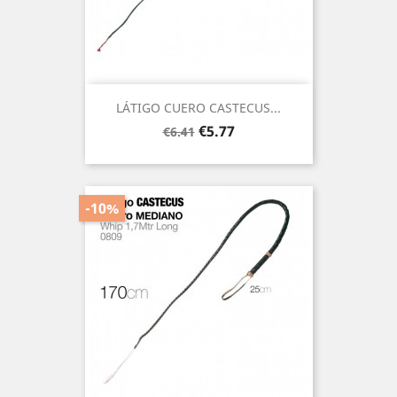
LÁTIGO CUERO CASTECUS...
Regular
Price
€5.77
€6.41
price
-10%