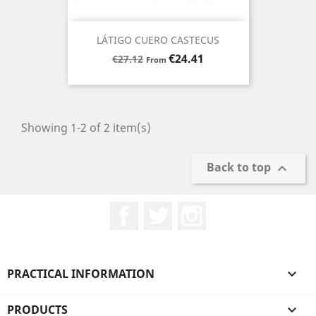
LÁTIGO CUERO CASTECUS
Regular
Price
€24.41
€27.12
From
price
Showing 1-2 of 2 item(s)
Back to top

Facebook
Twitter
Instagram
PRACTICAL INFORMATION

PRODUCTS
