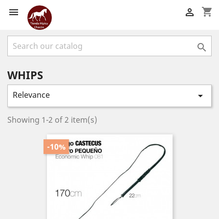
shopping_cart



WHIPS
Relevance

Showing 1-2 of 2 item(s)
-10%