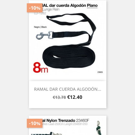
-10%
RAMAL DAR CUERDA ALGODÓN...
Regular
Price
€12.40
€13.78
price
-10%