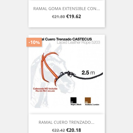
RAMAL GOMA EXTENSIBLE CON...
Regular
Price
€19.62
€21.80
price
-10%
RAMAL CUERO TRENZADO...
Regular
Price
€20.18
€22.42