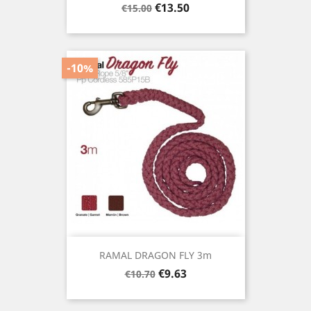
Regular
Price
€13.50
€15.00
price
-10%
RAMAL DRAGON FLY 3m
Regular
Price
€9.63
€10.70
price