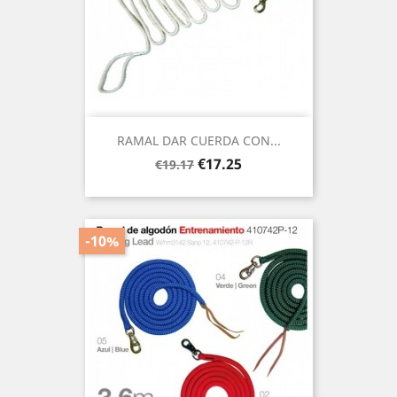
RAMAL DAR CUERDA CON...
Regular
Price
€17.25
€19.17
price
-10%