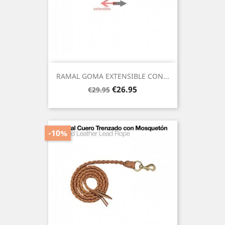
RAMAL GOMA EXTENSIBLE CON...
Regular
Price
€26.95
€29.95
price
-10%