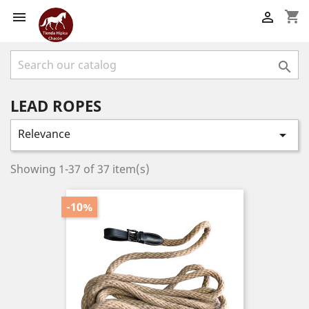
shopping_cart



LEAD ROPES
Relevance

Showing 1-37 of 37 item(s)
-10%