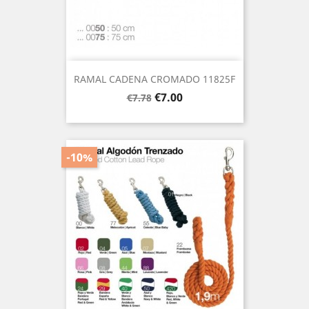
RAMAL CADENA CROMADO 11825F
Regular
Price
€7.00
€7.78
price
-10%