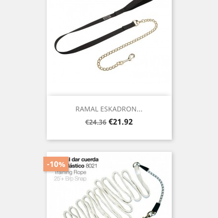
RAMAL ESKADRON...
Regular
Price
€21.92
€24.36
price
-10%