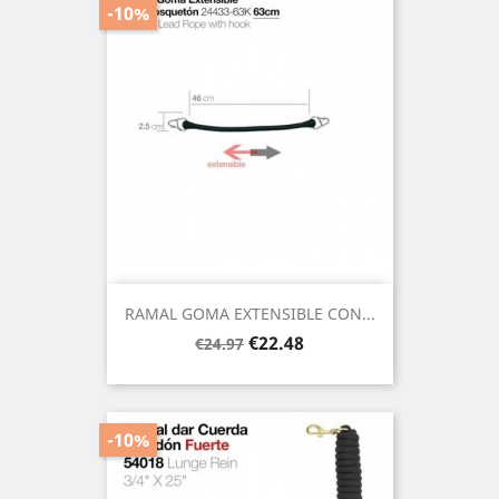
-10%
RAMAL GOMA EXTENSIBLE CON...
Regular
Price
€22.48
€24.97
price
-10%