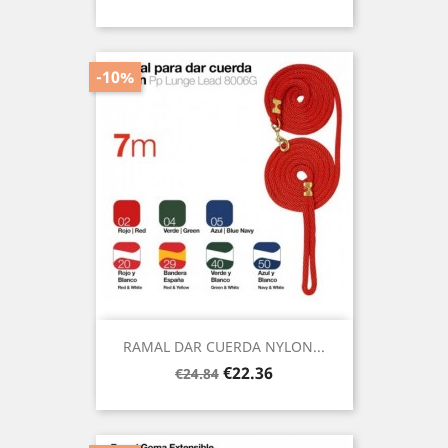
price
-10%
RAMAL DAR CUERDA NYLON...
Regular
Price
€22.36
€24.84
price