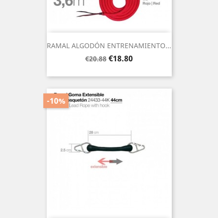
RAMAL ALGODÓN ENTRENAMIENTO...
Regular
Price
€18.80
€20.88
price
-10%