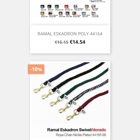
RAMAL ESKADRON POLY 44164
Regular
Price
€14.54
€16.15
price
-10%