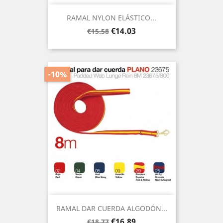
RAMAL NYLON ELÁSTICO...
Regular
Price
€14.03
€15.58
price
-10%
RAMAL DAR CUERDA ALGODÓN...
Regular
Price
€16.89
€18.77