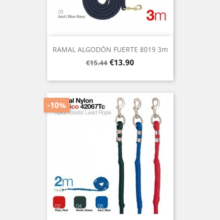
RAMAL ALGODÓN FUERTE 8019 3m
Regular
Price
€13.90
€15.44
price
-10%