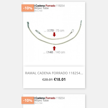
-10%
RAMAL CADENA FORRADO 118254...
Regular
Price
€18.01
€20.01
price
-10%