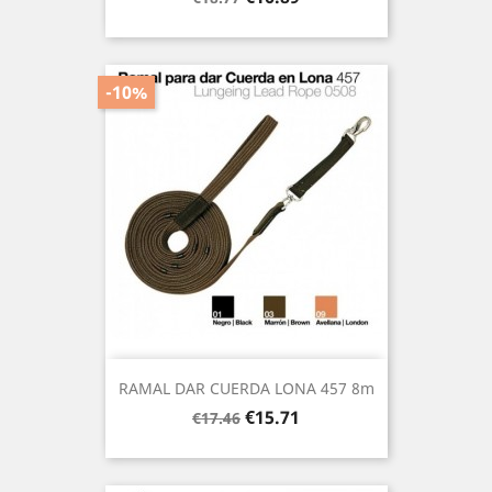
price
-10%
RAMAL DAR CUERDA LONA 457 8m
Regular
Price
€15.71
€17.46
price