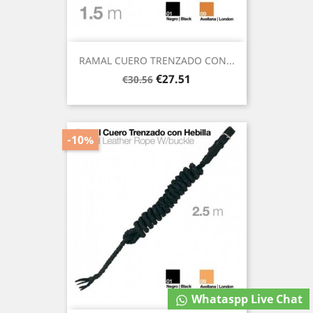
RAMAL CUERO TRENZADO CON...
Regular
Price
€27.51
€30.56
price
-10%
Whataspp Live Chat