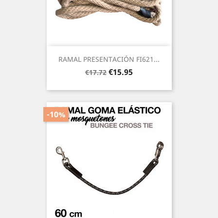
RAMAL PRESENTACIÓN FI621...
Regular
Price
€15.95
€17.72
price
-10%