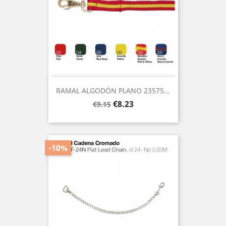
RAMAL ALGODÓN PLANO 23575...
Regular
Price
€8.23
€9.15
price
-10%