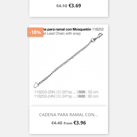
Regular
Price
€3.69
€4.10
price
-10%
CADENA PARA RAMAL CON...
Regular
Price
€3.96
€4.40
From
price