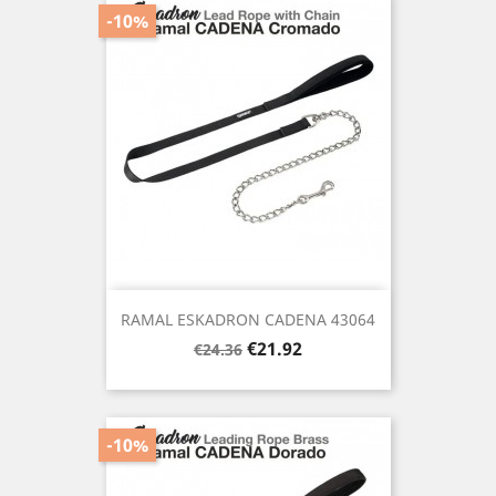
-10%
RAMAL ESKADRON CADENA 43064
Regular
Price
€21.92
€24.36
price
-10%