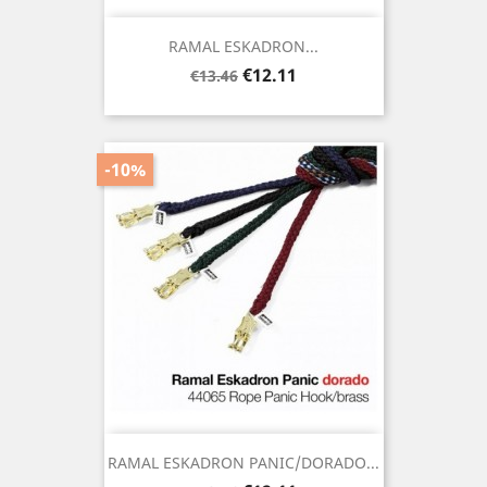
RAMAL ESKADRON...
Regular
Price
€12.11
€13.46
price
-10%
RAMAL ESKADRON PANIC/DORADO...