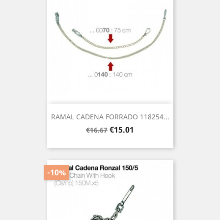
RAMAL CADENA FORRADO 118254...
Regular
Price
€15.01
€16.67
price
-10%