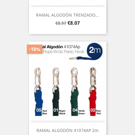
RAMAL ALGODÓN TRENZADO...
Regular
Price
€8.07
€8.97
price
-10%
RAMAL ALGODÓN 41074AP 2m