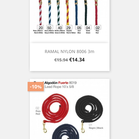
RAMAL NYLON 8006 3m
Regular
Price
€14.34
€15.94
price
-10%