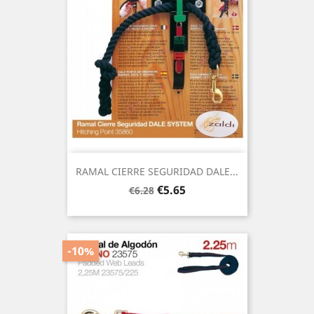
RAMAL CIERRE SEGURIDAD DALE...
Regular
Price
€5.65
€6.28
price
-10%