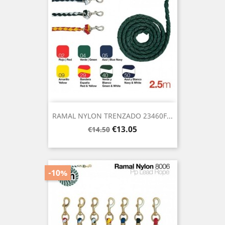
RAMAL NYLON TRENZADO 23460F...
Regular
Price
€13.05
€14.50
price
-10%