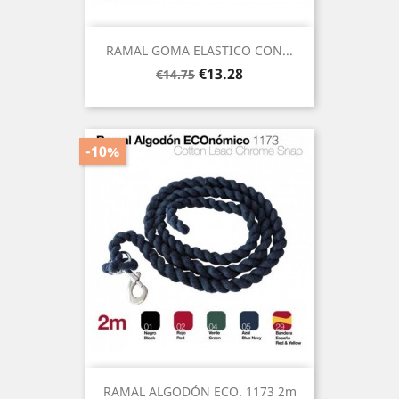
RAMAL GOMA ELASTICO CON...
Regular
Price
€13.28
€14.75
price
-10%
RAMAL ALGODÓN ECO. 1173 2m