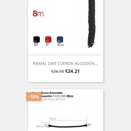
RAMAL DAR CUERDA ALGODÓN...
Regular
Price
€24.21
€26.90
price
-10%