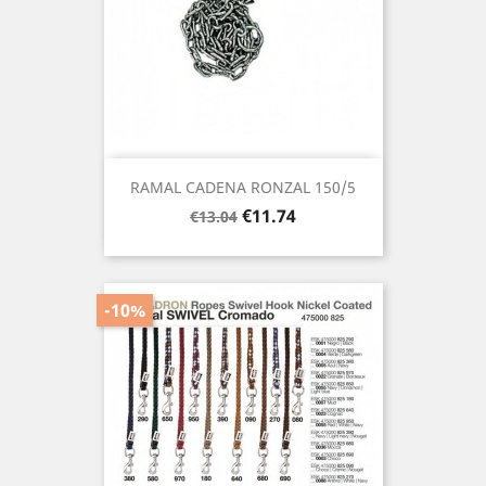
RAMAL CADENA RONZAL 150/5
Regular
Price
€11.74
€13.04
price
-10%