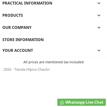
PRACTICAL INFORMATION

PRODUCTS

OUR COMPANY

STORE INFORMATION
YOUR ACCOUNT

All prices are mentioned tax included
2026 - Tienda Hípica Chacón
Whataspp Live Chat