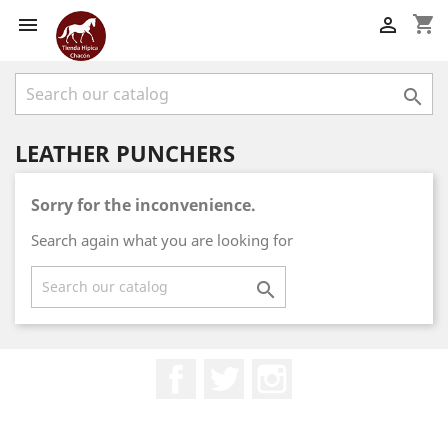
shopping_cart



LEATHER PUNCHERS
Sorry for the inconvenience.
Search again what you are looking for

Facebook
Twitter
Instagram