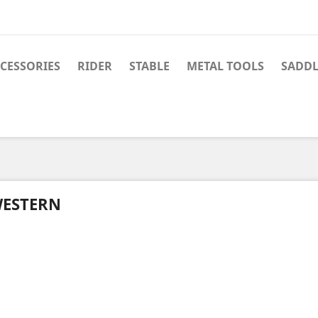
CESSORIES
RIDER
STABLE
METAL TOOLS
SADDL
ESTERN