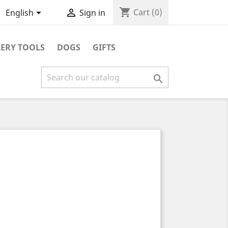
shopping_cart


Cart
(0)
English
Sign in
ERY TOOLS
DOGS
GIFTS
