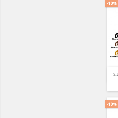
-10%
SI
-10%