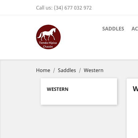
Call us:
(34) 677 032 972
SADDLES
AC
Home
Saddles
Western
W
WESTERN