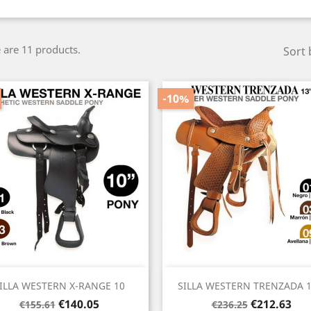
 are 11 products.
Sort 
-10%
Quick view
Quick view


ILLA WESTERN X-RANGE 10
SILLA WESTERN TRENZADA 13
Regular
Price
Regular
Price
€140.05
€212.63
€155.61
€236.25