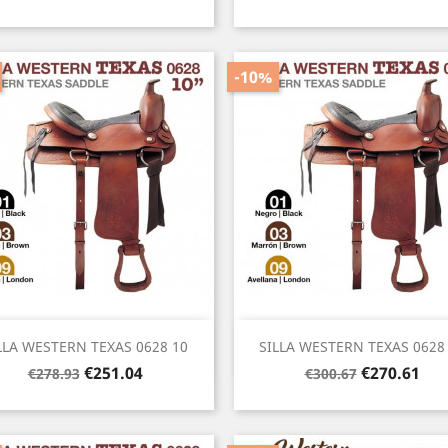
price
price
-10%
Quick view
Quick view


LLA WESTERN TEXAS 0628 10
SILLA WESTERN TEXAS 0628
Regular
Price
Regular
Price
€251.04
€270.61
€278.93
€300.67
price
price