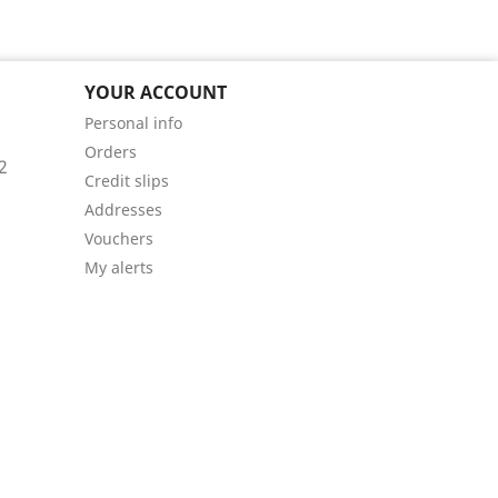
YOUR ACCOUNT
Personal info
Orders
2
Credit slips
Addresses
Vouchers
My alerts