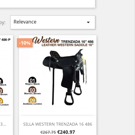
Relevance

by:
-10%
Quick view

...
SILLA WESTERN TRENZADA 16 486
Regular
Price
€240.97
€267.75