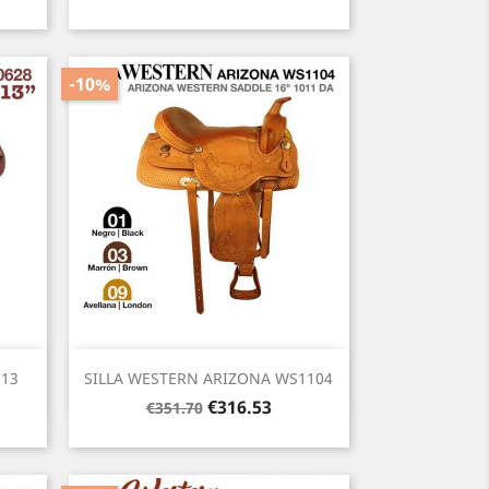
price
-10%
Quick view

 13
SILLA WESTERN ARIZONA WS1104
Regular
Price
€316.53
€351.70
price