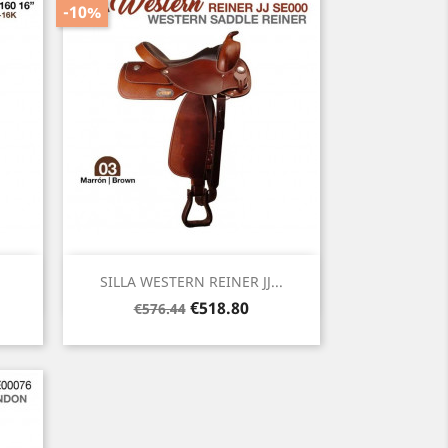
-10%
Quick view

SILLA WESTERN REINER JJ...
Regular
Price
€518.80
€576.44
price