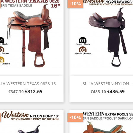
-10%
Quick view
Quick view


LLA WESTERN TEXAS 0628 16
SILLA WESTERN NYLON...
Regular
Price
Regular
Price
€312.65
€436.59
€347.39
€485.10
price
price
-10%