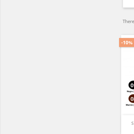
There
-10%
S