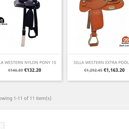
Quick view
Quick view


LA WESTERN NYLON PONY 10
SILLA WESTERN EXTRA POOLS
Regular
Price
Regular
Price
€132.20
€1,163.20
€146.89
€1,292.45
price
price
wing 1-11 of 11 item(s)
ter
Instagram