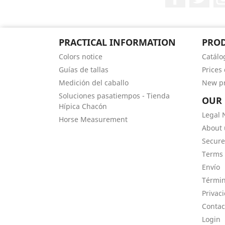
PRACTICAL INFORMATION
PRO
Colors notice
Catálo
Guías de tallas
Prices
Medición del caballo
New p
Soluciones pasatiempos - Tienda
OUR
Hípica Chacón
Legal 
Horse Measurement
About 
Secur
Terms 
Envío
Términ
Privac
Contac
Login