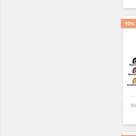
-10%
SI