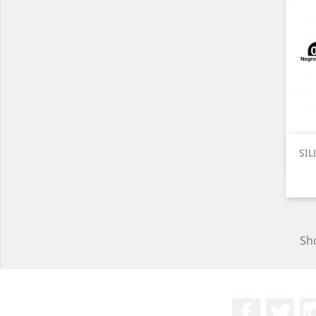
SIL
Sho
Facebook
Twit