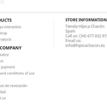
DUCTS
STORE INFORMATION
Tienda Hípica Chacón
go interactivo
Spain
 drop
Call us:
(34) 677 032 97
roducts
Email us:
info@hipicachacon.es
 COMPANY
Notice
us
e payment
and conditions of use
os de revocación
idad
t us