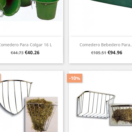
Quick view
Quick view


Comedero Para Colgar 16 L
Comedero Bebedero Para..
Regular
Price
Regular
Price
€40.26
€94.96
€44.73
€105.51
price
price
-10%