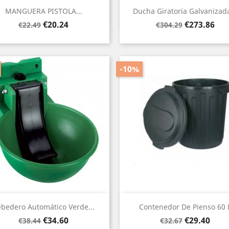
Quick view
Quick view


MANGUERA PISTOLA...
Ducha Giratoria Galvanizada
Regular
Price
Regular
Price
€20.24
€273.86
€22.49
€304.29
price
price
-10%
Quick view
Quick view


bedero Automático Verde...
Contenedor De Pienso 60 
Regular
Price
Regular
Price
€34.60
€29.40
€38.44
€32.67