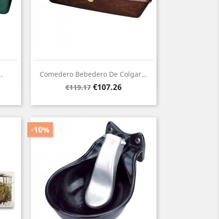
Quick view

.
Comedero Bebedero De Colgar...
Regular
Price
€107.26
€119.17
price
-10%