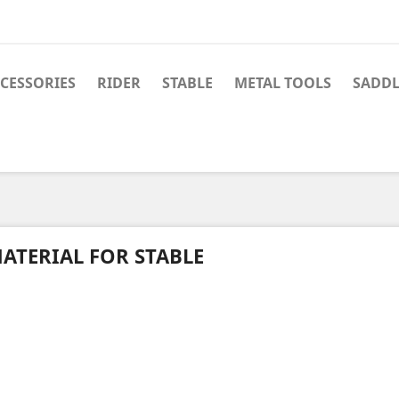
CESSORIES
RIDER
STABLE
METAL TOOLS
SADDL
ATERIAL FOR STABLE