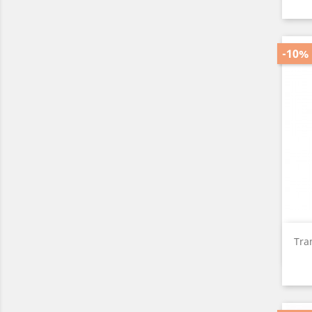
-10%
Tra