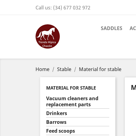
Call us:
(34) 677 032 972
SADDLES
AC
Home
Stable
Material for stable
M
MATERIAL FOR STABLE
Vacuum cleaners and
replacement parts
Drinkers
Barrows
Feed scoops