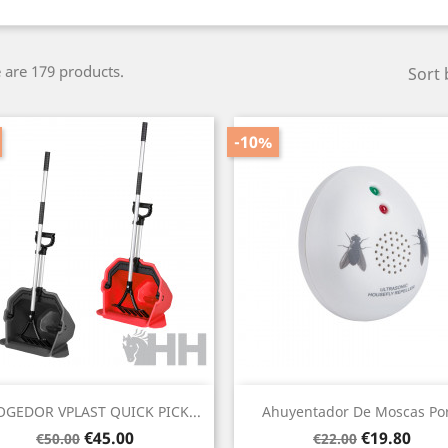
 are 179 products.
Sort 
-10%
Quick view
Quick view


GEDOR VPLAST QUICK PICK...
Ahuyentador De Moscas Por
Regular
Price
Regular
Price
€45.00
€19.80
€50.00
€22.00