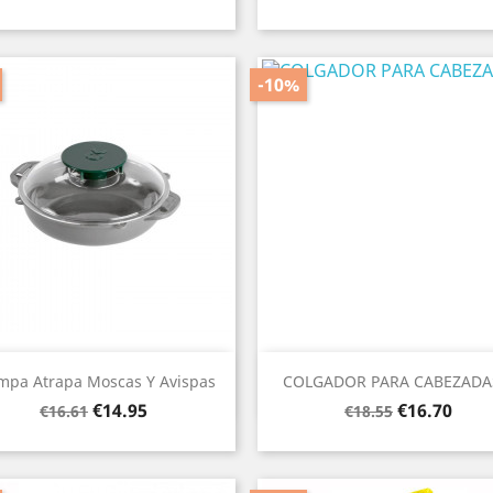
price
price
-10%
Quick view
Quick view


mpa Atrapa Moscas Y Avispas
COLGADOR PARA CABEZADAS
Regular
Price
Regular
Price
€14.95
€16.70
€16.61
€18.55
price
price