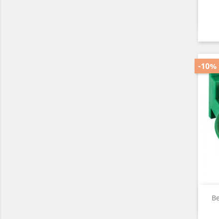
-10%
Be