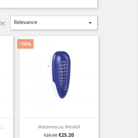
Relevance

by:
-10%
Quick view

...
Matamoscas Minikill
Regular
Price
€25.20
€28.00