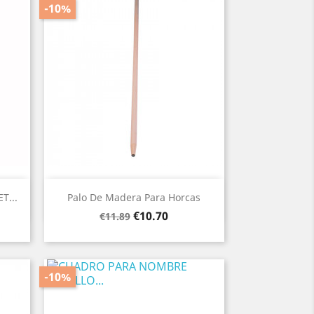
-10%
Quick view

T...
Palo De Madera Para Horcas
Regular
Price
€10.70
€11.89
price
-10%