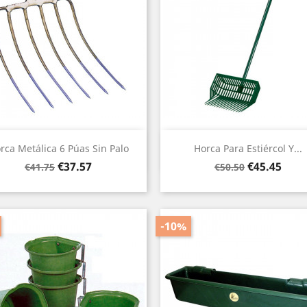
Quick view
Quick view


rca Metálica 6 Púas Sin Palo
Horca Para Estiércol Y...
Regular
Price
Regular
Price
€37.57
€45.45
€41.75
€50.50
price
price
-10%