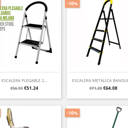
-10%
Quick view
Quick view


ESCALERA PLEGABLE 2...
ESCALERA METÁLICA BANQUE
Regular
Price
Regular
Price
€51.24
€64.08
€56.93
€71.20
price
price
-10%