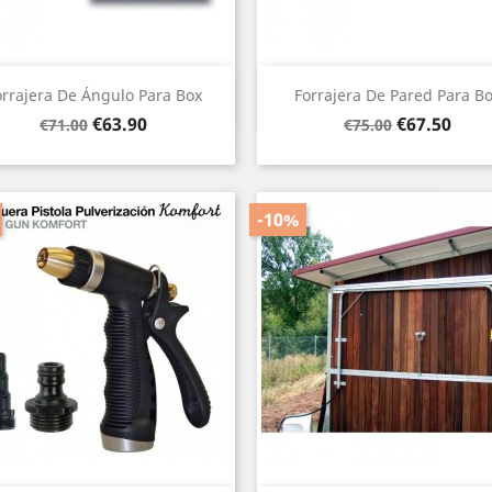
Quick view
Quick view


orrajera De Ángulo Para Box
Forrajera De Pared Para B
Regular
Price
Regular
Price
€63.90
€67.50
€71.00
€75.00
price
price
-10%