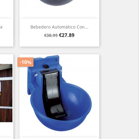
Quick view

ox
Bebedero Automático Con...
Regular
Price
€27.89
€30.99
price
-10%