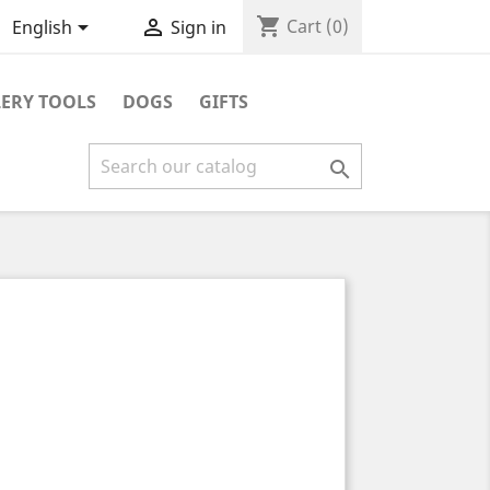
shopping_cart


Cart
(0)
English
Sign in
ERY TOOLS
DOGS
GIFTS
