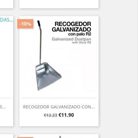
price
-10%
Quick view

...
RECOGEDOR GALVANIZADO CON...
Regular
Price
€11.90
€13.23
price