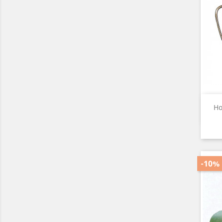
Ho
-10%