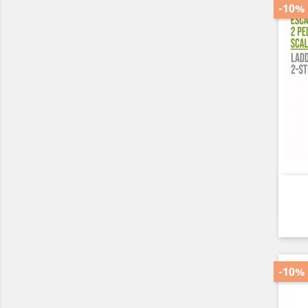
-10%
-10%