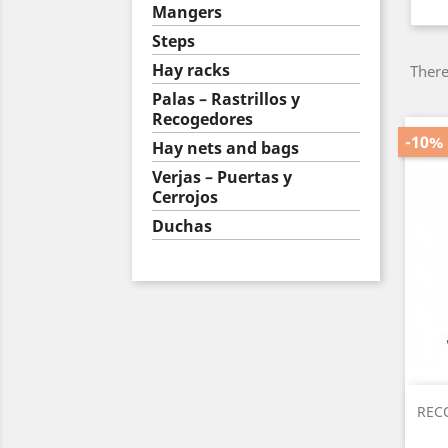
Mangers
Steps
Hay racks
There
Palas – Rastrillos y
Recogedores
-10%
Hay nets and bags
Verjas – Puertas y
Cerrojos
Duchas
RECO