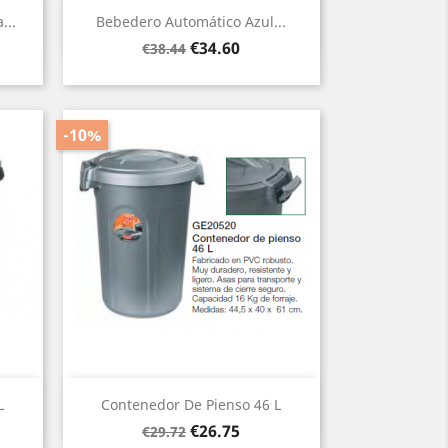
Quick view

...
Bebedero Automático Azul...
Regular
Price
€34.60
€38.44
price
-10%
Quick view

L
Contenedor De Pienso 46 L
Regular
Price
€26.75
€29.72