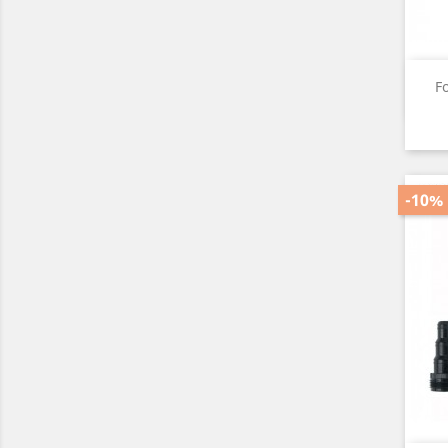
F
-10%