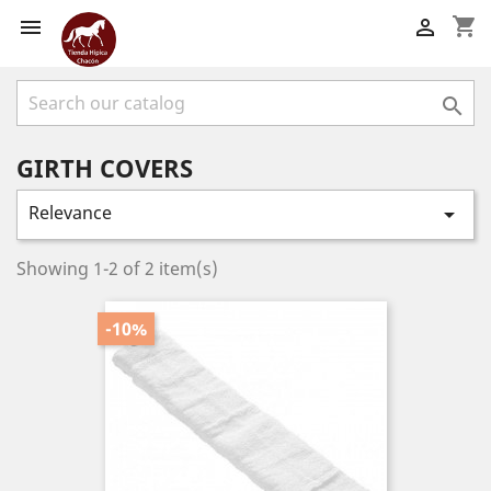
shopping_cart



GIRTH COVERS
Relevance

Showing 1-2 of 2 item(s)
-10%