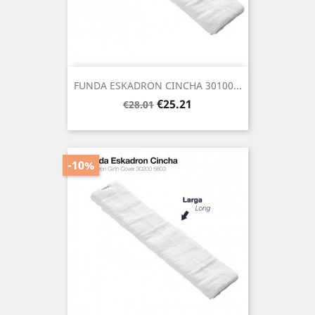
FUNDA ESKADRON CINCHA 30100...
Regular
Price
€25.21
€28.01
price
-10%