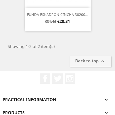
FUNDA ESKADRON CINCHA 30200...
Regular
Price
€28.31
€31.46
price
Showing 1-2 of 2 item(s)
Back to top

Facebook
Twitter
Instagram
PRACTICAL INFORMATION

PRODUCTS
