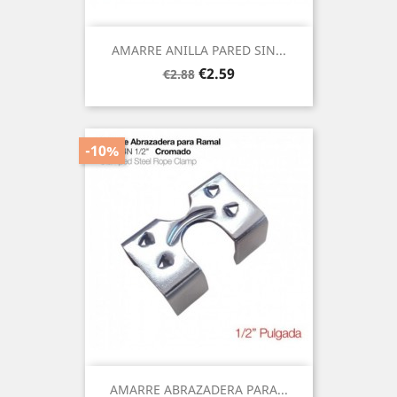
AMARRE ANILLA PARED SIN...
Regular
Price
€2.59
€2.88
price
-10%
AMARRE ABRAZADERA PARA...