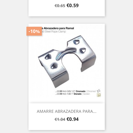
Regular
Price
€0.59
€0.65
price
-10%
AMARRE ABRAZADERA PARA...
Regular
Price
€0.94
€1.04
price