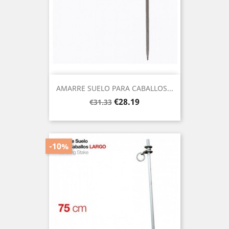
AMARRE SUELO PARA CABALLOS...
Regular
Price
€28.19
€31.33
price
-10%