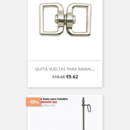
QUITA VUELTAS PARA RAMAL...
Regular
Price
€9.62
€10.68
price
-10%