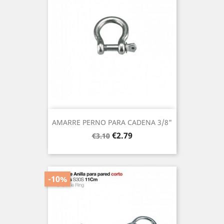
AMARRE PERNO PARA CADENA 3/8"
Regular
Price
€2.79
€3.10
price
-10%