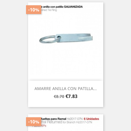
-10%
AMARRE ANILLA CON PATILLA...
Regular
Price
€7.83
€8.70
price
-10%