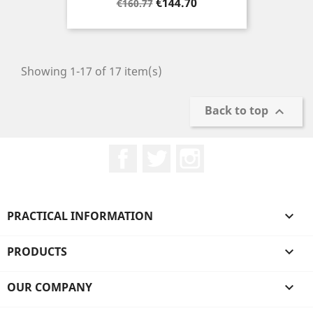
Regular
Price
€144.70
€160.77
price
Showing 1-17 of 17 item(s)
Back to top

Facebook
Twitter
Instagram
PRACTICAL INFORMATION

PRODUCTS

OUR COMPANY
