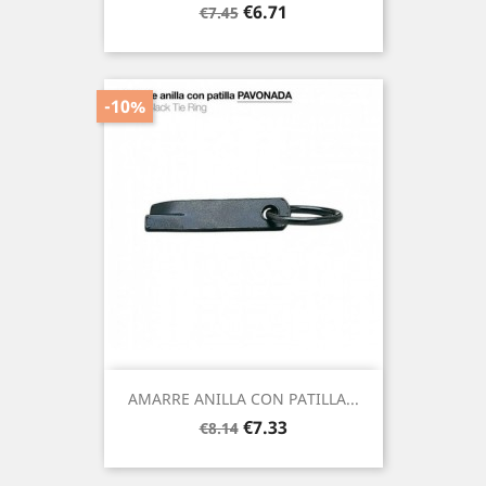
Regular
Price
€6.71
€7.45
price
-10%
AMARRE ANILLA CON PATILLA...
Regular
Price
€7.33
€8.14
price