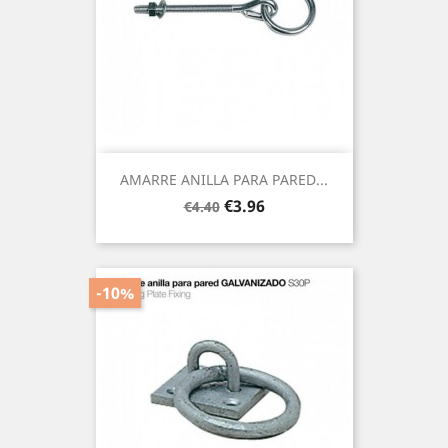
AMARRE ANILLA PARA PARED...
Regular
Price
€3.96
€4.40
price
-10%