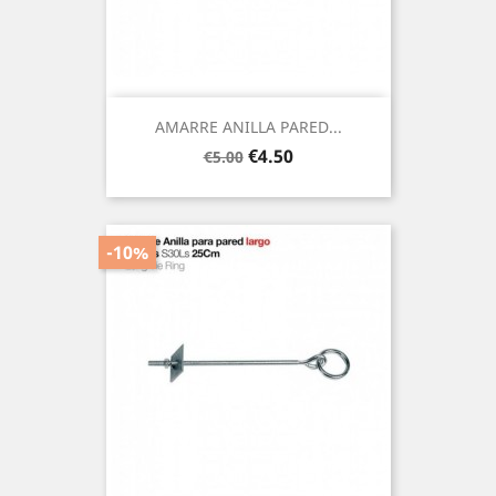
AMARRE ANILLA PARED...
Regular
Price
€4.50
€5.00
price
-10%