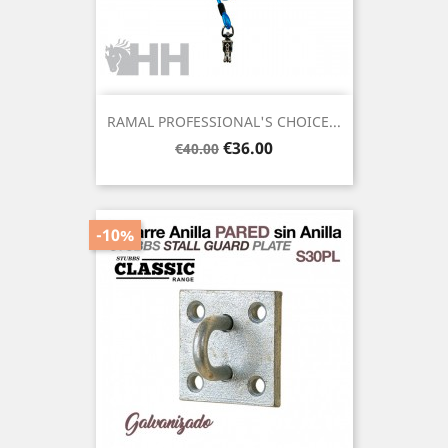
RAMAL PROFESSIONAL'S CHOICE...
Regular
Price
€36.00
€40.00
price
-10%