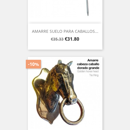
AMARRE SUELO PARA CABALLOS...
Regular
Price
€31.80
€35.33
price
-10%