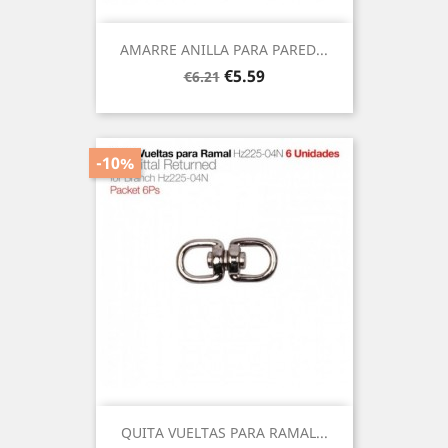
AMARRE ANILLA PARA PARED...
Regular
Price
€5.59
€6.21
price
-10%
QUITA VUELTAS PARA RAMAL...