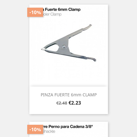
-10%
PINZA FUERTE 6mm CLAMP
Regular
Price
€2.23
€2.48
price
-10%