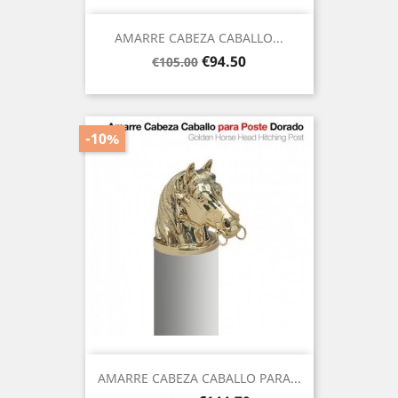
AMARRE CABEZA CABALLO...
Regular
Price
€94.50
€105.00
price
-10%
AMARRE CABEZA CABALLO PARA...