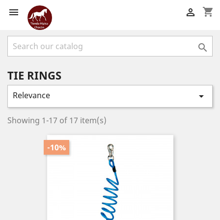
shopping_cart



TIE RINGS
Relevance

Showing 1-17 of 17 item(s)
-10%