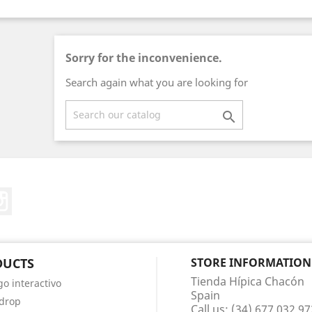
Sorry for the inconvenience.
Search again what you are looking for

ter
Instagram
DUCTS
STORE INFORMATION
Tienda Hípica Chacón
go interactivo
Spain
 drop
Call us:
(34) 677 032 97