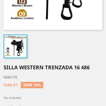
SILLA WESTERN TRENZADA 16 486
€267.75
€240.97
SAVE 10%
Tax included