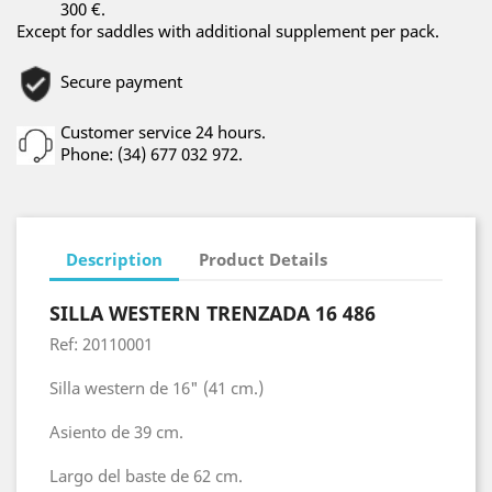
300 €.
Except for saddles with additional supplement per pack.
Secure payment
Customer service 24 hours.
Phone: (34) 677 032 972.
Description
Product Details
SILLA WESTERN TRENZADA 16 486
Ref: 20110001
Silla western de 16" (41 cm.)
Asiento de 39 cm.
Largo del baste de 62 cm.