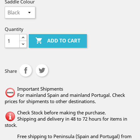
Saddle Colour
Quantity

ADD TO CART
Share
Important Shipments
For mainland Spain and mainland Portugal. Check
prices for shipments to other destinations.
Check Stock before making the purchase.
Shipping and delivery in 48 to 72 hours for items in
stock.
Free shipping to Peninsula (Spain and Portugal) from