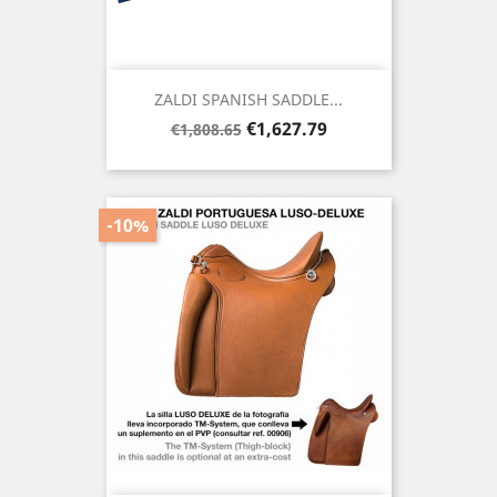
ZALDI SPANISH SADDLE...
Regular
Price
€1,627.79
€1,808.65
price
-10%