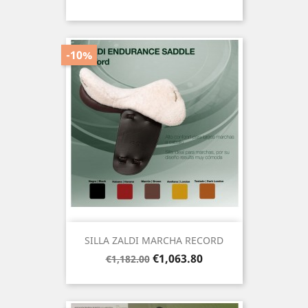
price
-10%
SILLA ZALDI MARCHA RECORD
Regular
Price
€1,063.80
€1,182.00
price