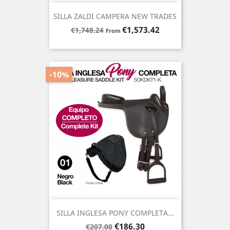
SILLA ZALDI CAMPERA NEW TRADES
Regular
Price
€1,573.42
€1,748.24
From
price
-10%
SILLA INGLESA PONY COMPLETA...
Regular
Price
€186.30
€207.00