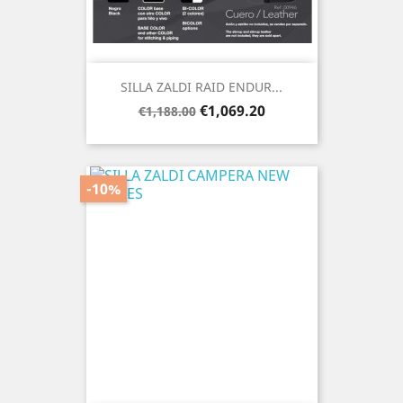
SILLA ZALDI RAID ENDUR...
Regular
Price
€1,069.20
€1,188.00
price
-10%