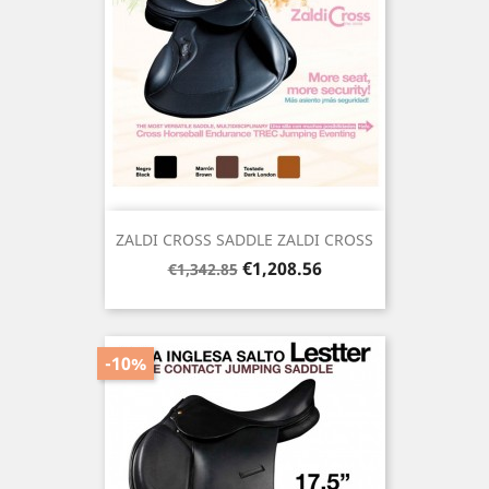
ZALDI CROSS SADDLE ZALDI CROSS
Regular
Price
€1,208.56
€1,342.85
price
-10%