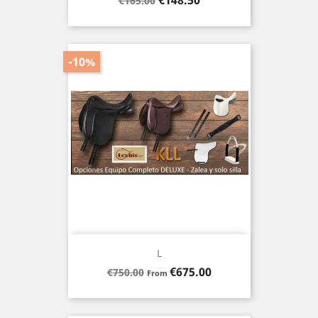
€148.50
€165.00
price
-10%
L
Regular
Price
€675.00
€750.00
From
price