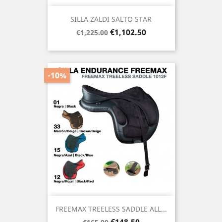
SILLA ZALDI SALTO STAR
Regular
Price
€1,102.50
€1,225.00
price
-10%
FREEMAX TREELESS SADDLE ALL...
Regular
Price