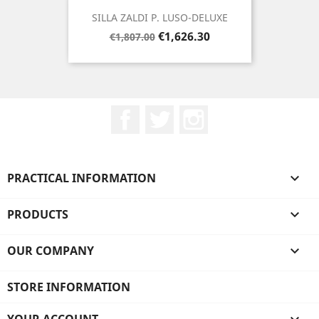
SILLA ZALDI P. LUSO-DELUXE
Regular
Price
€1,626.30
€1,807.00
price
Facebook
Twitter
Instagram
PRACTICAL INFORMATION

PRODUCTS

OUR COMPANY

STORE INFORMATION