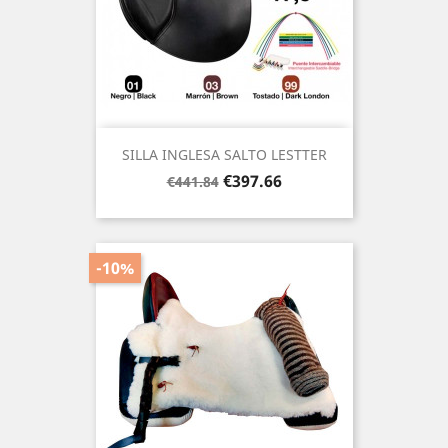
SILLA INGLESA SALTO LESTTER
Regular
Price
€397.66
€441.84
price
-10%