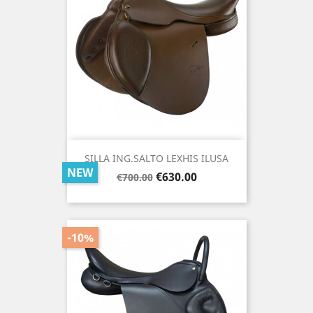
SILLA ING.SALTO LEXHIS ILUSA
NEW
Regular
Price
€630.00
€700.00
price
-10%