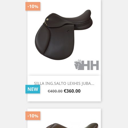
-10%
SILLA ING.SALTO LEXHIS JUBA...
NEW
Regular
Price
€360.00
€400.00
price
-10%