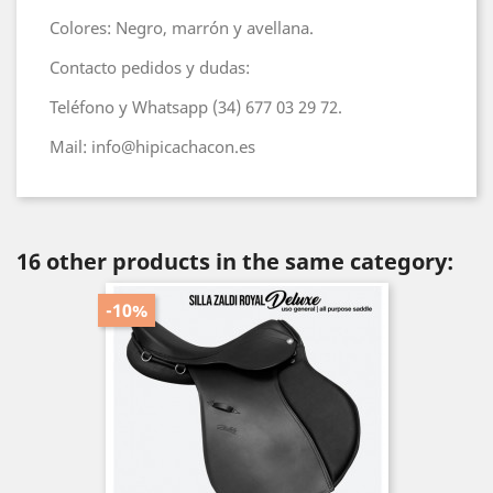
Colores: Negro, marrón y avellana.
Contacto pedidos y dudas:
Teléfono y Whatsapp (34) 677 03 29 72.
Mail: info@hipicachacon.es
16 other products in the same category:
-10%