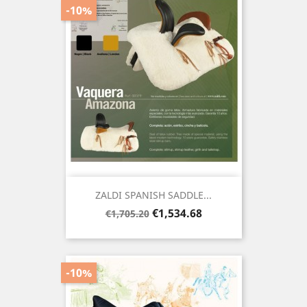
-10%
ZALDI SPANISH SADDLE...
Regular
Price
€1,534.68
€1,705.20
price
-10%