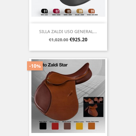
SILLA ZALDI USO GENERAL...
Regular
Price
€925.20
€1,028.00
price
-10%