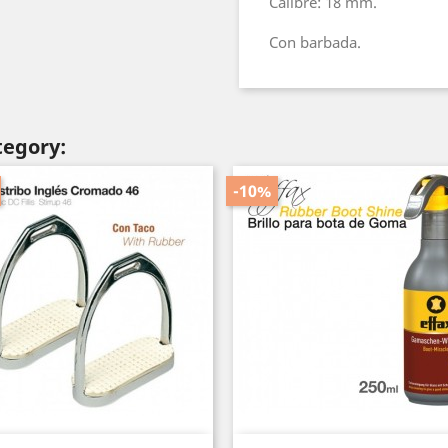
Calibre: 18 mm.
Con barbada.
tegory:
-10%