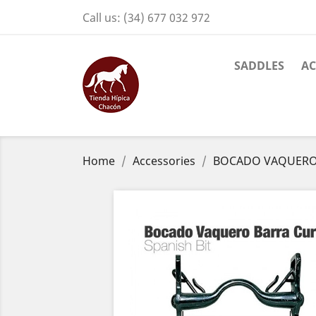
Call us:
(34) 677 032 972
SADDLES
AC
Home
Accessories
BOCADO VAQUERO 