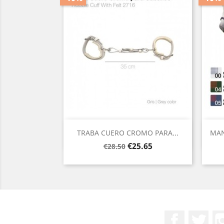
Quick view

TRABA CUERO CROMO PARA...
MAN
Regular
Price
€25.65
€28.50
price
Facebook
Twit