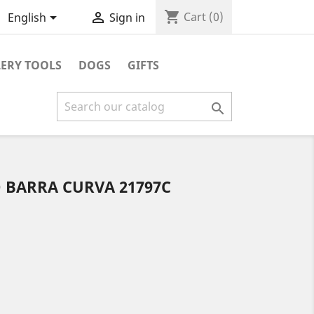
shopping_cart


Cart
(0)
English
Sign in
ERY TOOLS
DOGS
GIFTS

BARRA CURVA 21797C