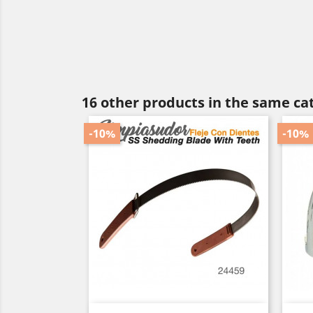
16 other products in the same ca
-10%
-10%