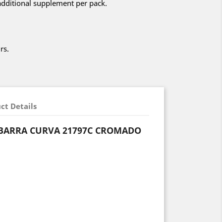
additional supplement per pack.
rs.
ct Details
BARRA CURVA 21797C CROMADO