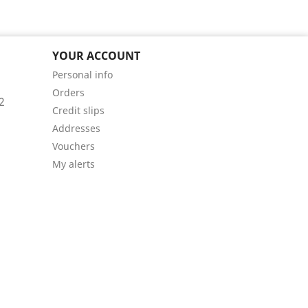
YOUR ACCOUNT
Personal info
Orders
2
Credit slips
Addresses
Vouchers
My alerts