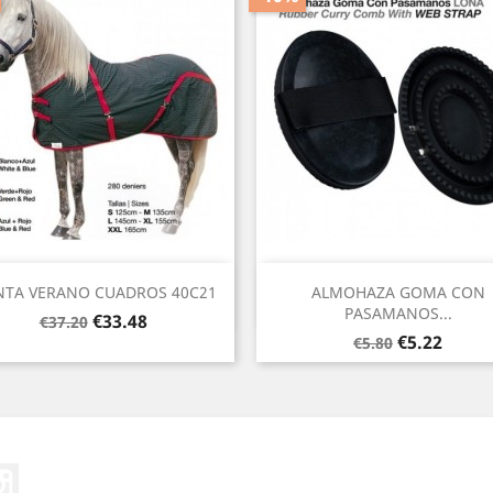
Quick view
Quick view


TA VERANO CUADROS 40C21
ALMOHAZA GOMA CON
PASAMANOS...
Regular
Price
€33.48
€37.20
Regular
Price
price
€5.22
€5.80
price
ter
Instagram