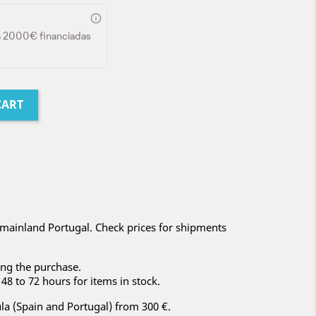
a 2000€ financiadas
CART
mainland Portugal. Check prices for shipments
ng the purchase.
48 to 72 hours for items in stock.
la (Spain and Portugal) from 300 €.