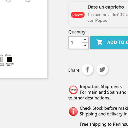
Date un capricho
Tus compras de 60€ 
con Pepper.
Quantity

ADD TO 
Share
Important Shipments
For mainland Spain and 
to other destinations.
Check Stock before maki
Shipping and delivery in 
Free shipping to Peninsu