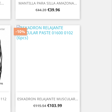
Quick view

...
MANTILLA PARA SILLA AMAZONA...
Regular
Price
€39.96
€44.39
price
-10%
Quick view

112
ESKADRON RELAJANTE MUSCULAR...
Regular
Price
€103.99
€115.54
price