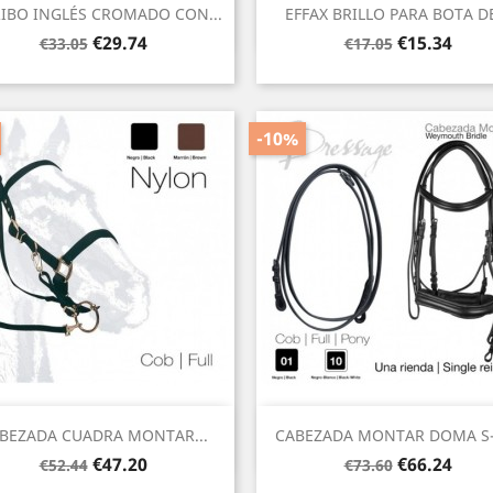
Quick view
Quick view


IBO INGLÉS CROMADO CON...
EFFAX BRILLO PARA BOTA DE
Regular
Price
Regular
Price
€29.74
€15.34
€33.05
€17.05
price
price
-10%
Quick view
Quick view


BEZADA CUADRA MONTAR...
CABEZADA MONTAR DOMA S-
Regular
Price
Regular
Price
€47.20
€66.24
€52.44
€73.60
price
price