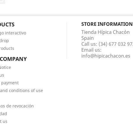
DUCTS
STORE INFORMATION
Tienda Hípica Chacón
go interactivo
Spain
 drop
Call us:
(34) 677 032 97
roducts
Email us:
info@hipicachacon.es
 COMPANY
Notice
us
e payment
and conditions of use
os de revocación
idad
t us