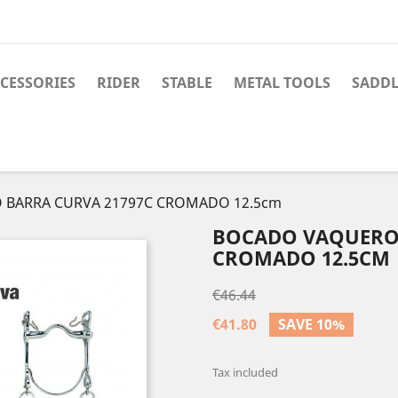
CESSORIES
RIDER
STABLE
METAL TOOLS
SADDL
BARRA CURVA 21797C CROMADO 12.5cm
BOCADO VAQUERO 
CROMADO 12.5CM
€46.44
€41.80
SAVE 10%
Tax included