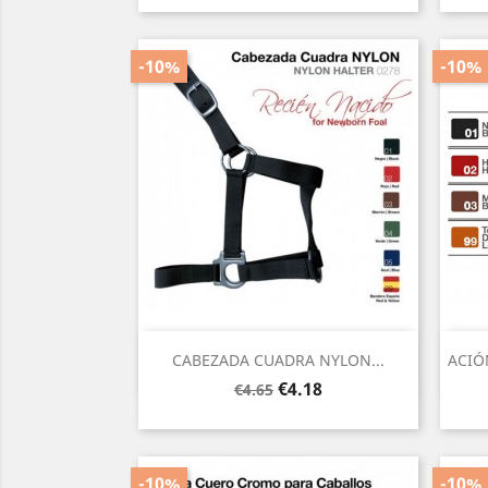
-10%
-10%
Quick view

CABEZADA CUADRA NYLON...
ACIÓ
Regular
Price
€4.18
€4.65
price
-10%
-10%