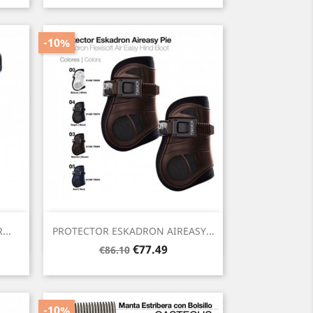
-10%
Quick view

..
PROTECTOR ESKADRON AIREASY...
Regular
Price
€77.49
€86.10
price
-10%