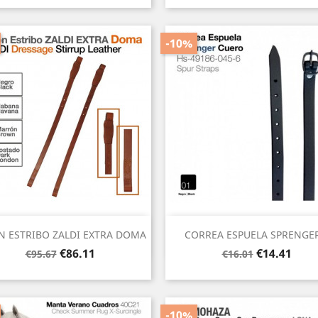
-10%
Quick view
Quick view


N ESTRIBO ZALDI EXTRA DOMA
CORREA ESPUELA SPRENGER.
Regular
Price
Regular
Price
€86.11
€14.41
€95.67
€16.01
price
price
-10%