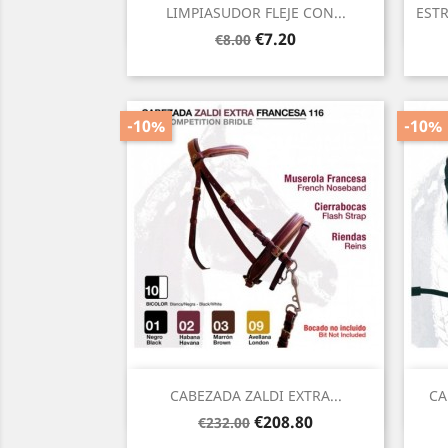
Quick view

LIMPIASUDOR FLEJE CON...
ESTR
Regular
Price
€7.20
€8.00
price
-10%
-10%
Quick view

CABEZADA ZALDI EXTRA...
CA
Regular
Price
€208.80
€232.00
price