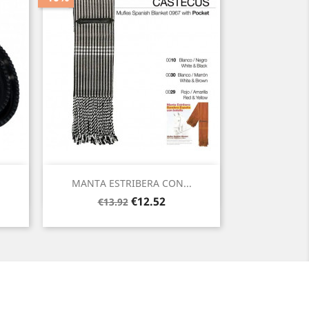
Quick view

MANTA ESTRIBERA CON...
Regular
Price
€12.52
€13.92
price