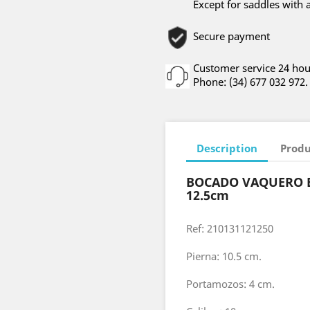
Except for saddles with 
Secure payment
Customer service 24 hou
Phone: (34) 677 032 972.
Description
Produ
BOCADO VAQUERO 
12.5cm
Ref: 210131121250
Pierna: 10.5 cm.
Portamozos: 4 cm.