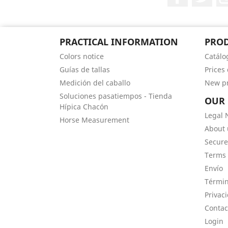
PRACTICAL INFORMATION
PRO
Colors notice
Catálo
Guías de tallas
Prices
Medición del caballo
New p
Soluciones pasatiempos - Tienda
OUR
Hípica Chacón
Legal 
Horse Measurement
About 
Secur
Terms 
Envío
Términ
Privac
Contac
Login