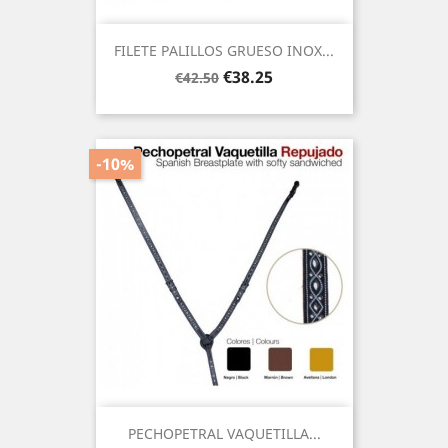
FILETE PALILLOS GRUESO INOX...
Regular
Price
€38.25
€42.50
price
-10%
PECHOPETRAL VAQUETILLA...