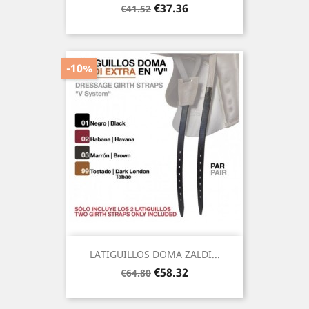
Regular
Price
€37.36
€41.52
price
-10%
LATIGUILLOS DOMA ZALDI...
Regular
Price
€58.32
€64.80
price