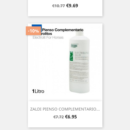
Regular
Price
€9.69
€10.77
price
-10%
ZALDI PIENSO COMPLEMENTARIO...
Regular
Price
€6.95
€7.72
price