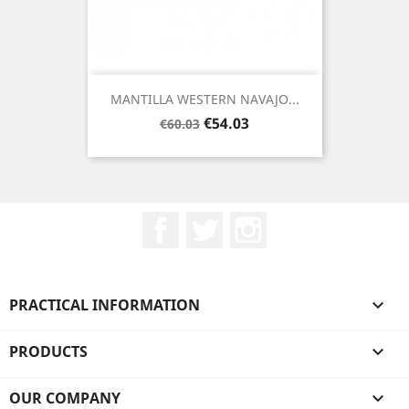
MANTILLA WESTERN NAVAJO...
Regular
Price
€54.03
€60.03
price
Facebook
Twitter
Instagram
PRACTICAL INFORMATION

PRODUCTS

OUR COMPANY
