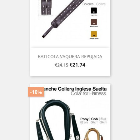
BATICOLA VAQUERA REPUJADA
Regular
Price
€21.74
€24.15
price
-10%