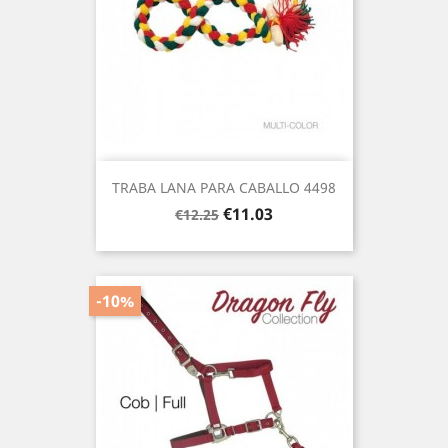
TRABA LANA PARA CABALLO 4498
Regular
Price
€11.03
€12.25
price
-10%