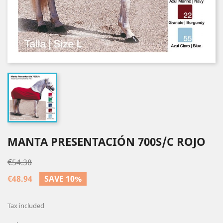
MANTA PRESENTACIÓN 700S/C ROJO
€54.38
€48.94
SAVE 10%
Tax included