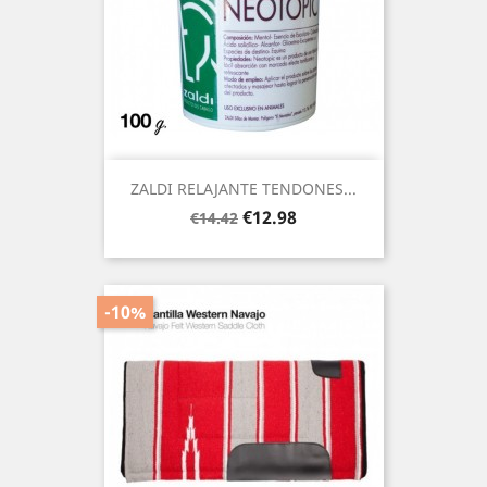
ZALDI RELAJANTE TENDONES...
Regular
Price
€12.98
€14.42
price
-10%