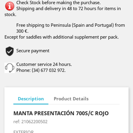
Check Stock before making the purchase.
Shipping and delivery in 48 to 72 hours for items in
stock.
Free shipping to Peninsula (Spain and Portugal) from
300 €.
Except for saddles with additional supplement per pack.
Secure payment
Customer service 24 hours.
Phone: (34) 677 032 972.
Description
Product Details
MANTA PRESENTACIÓN 700S/C ROJO
ref: 21062200502
EXTERIOR