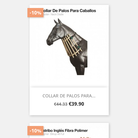
-10%
COLLAR DE PALOS PARA...
Regular
Price
€39.90
€44.33
price
-10%