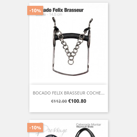
-10%
BOCADO FELIX BRASSEUR COCHE...
Regular
Price
€100.80
€112.00
price
-10%