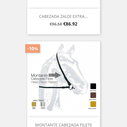
CABEZADA ZALDI EXTRA...
Regular
Price
€86.92
€96.58
price
-10%
MONTANTE CABEZADA FILETE