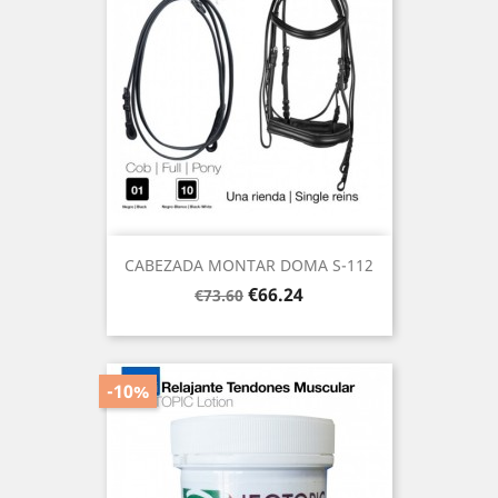
CABEZADA MONTAR DOMA S-112
Regular
Price
€66.24
€73.60
price
-10%