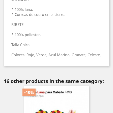
* 100% lana.
* Correas de cuero en el cierre.
RIBETE
* 100% poliester.
Talla única.
Colores: Rojo, Verde, Azul Marino, Granate, Celeste.
16 other products in the same category:
-10%