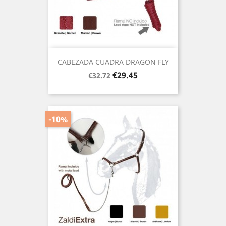
CABEZADA CUADRA DRAGON FLY
Regular
Price
€29.45
€32.72
price
-10%