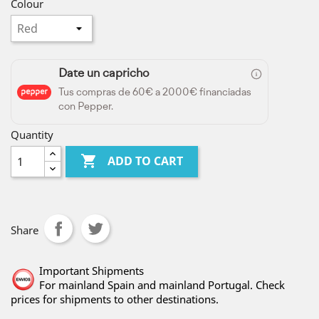
Colour
Date un capricho
Tus compras de 60€ a 2000€ financiadas
con Pepper.
Quantity

ADD TO CART
Share
Important Shipments
For mainland Spain and mainland Portugal. Check
prices for shipments to other destinations.