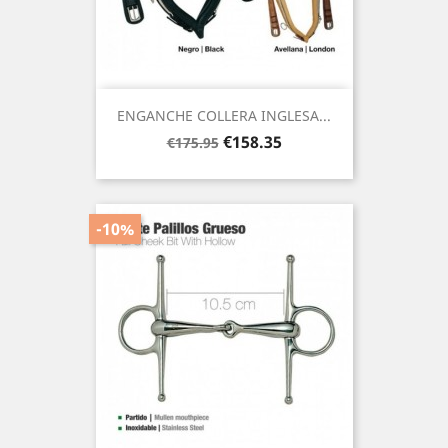
ENGANCHE COLLERA INGLESA...
Regular
Price
€158.35
€175.95
price
-10%