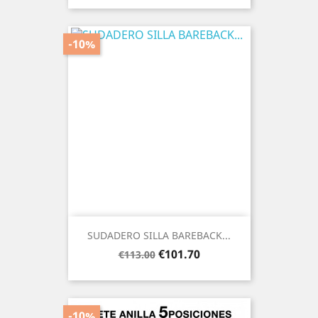
-10%
SUDADERO SILLA BAREBACK...
Regular
Price
€101.70
€113.00
price
-10%