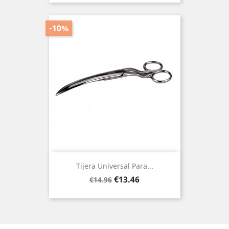
-10%
Tijera Universal Para...
Regular
Price
€13.46
€14.96
price