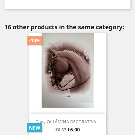
16 other products in the same category:
-10%
Copy Of LÁMINA DECORATIVA...
NEW
Regular
Price
€6.00
€6.67