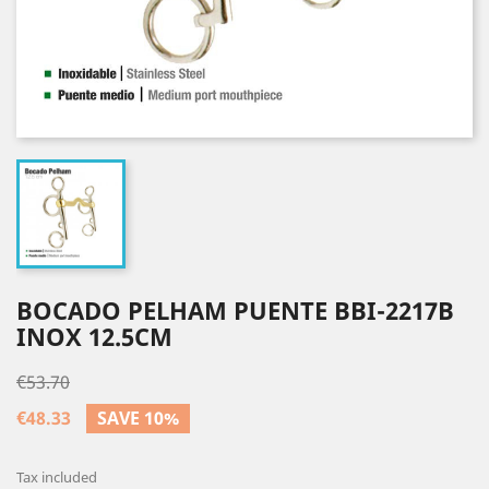
BOCADO PELHAM PUENTE BBI-2217B
INOX 12.5CM
€53.70
€48.33
SAVE 10%
Tax included