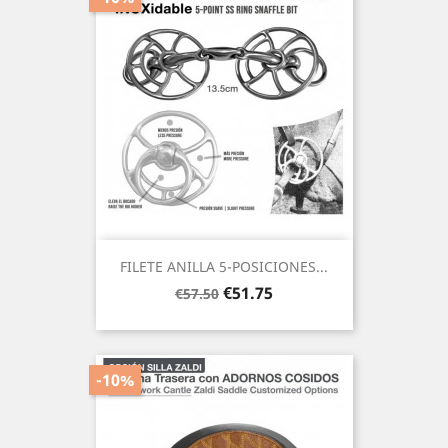
FILETE ANILLA 5-POSICIONES...
Regular
Price
€51.75
€57.50
price
-10%