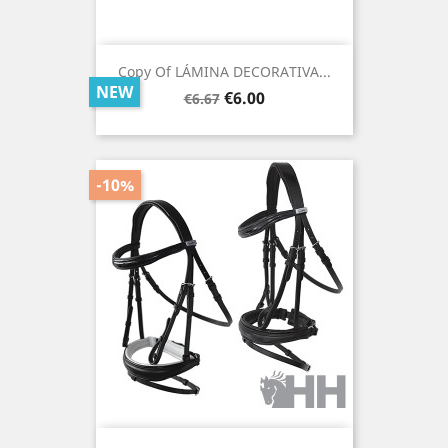
Copy Of LÁMINA DECORATIVA...
NEW
Regular
Price
€6.00
€6.67
price
-10%