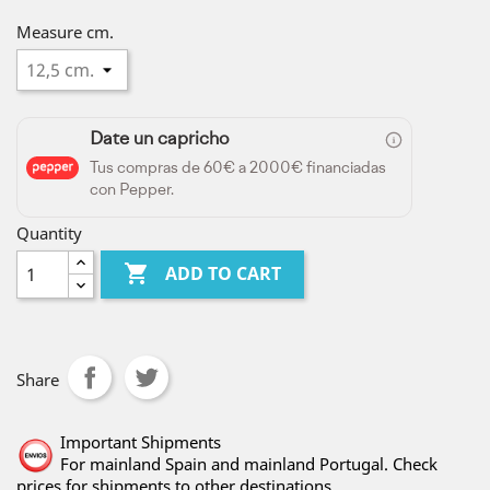
Measure cm.
Date un capricho
Tus compras de 60€ a 2000€ financiadas
con Pepper.
Quantity

ADD TO CART
Share
Important Shipments
For mainland Spain and mainland Portugal. Check
prices for shipments to other destinations.