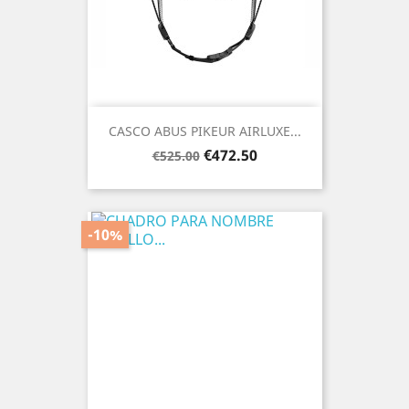
CASCO ABUS PIKEUR AIRLUXE...
Regular
Price
€472.50
€525.00
price
-10%