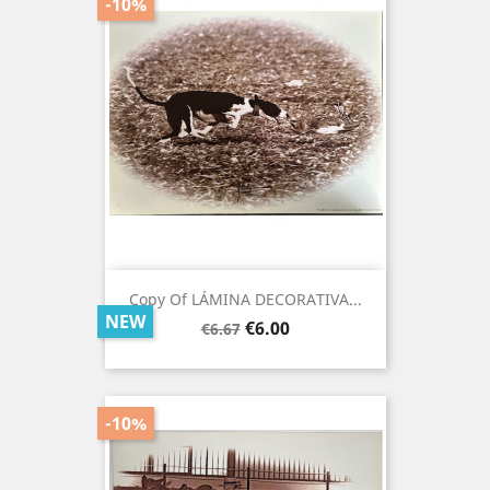
-10%
Copy Of LÁMINA DECORATIVA...
NEW
Regular
Price
€6.00
€6.67
price
-10%