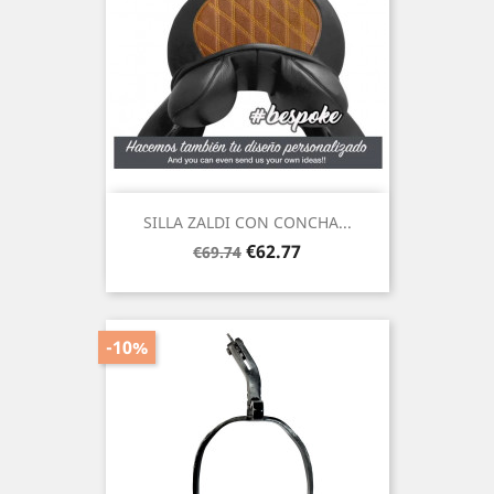
SILLA ZALDI CON CONCHA...
Regular
Price
€62.77
€69.74
price
-10%