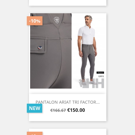
price
-10%
PANTALON ARIAT TRI FACTOR...
NEW
Regular
Price
€150.00
€166.67
price