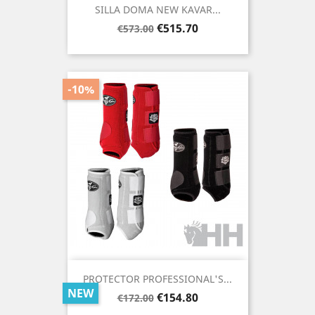
SILLA DOMA NEW KAVAR...
Regular
Price
€515.70
€573.00
price
-10%
PROTECTOR PROFESSIONAL'S...
NEW
Regular
Price
€154.80
€172.00
price