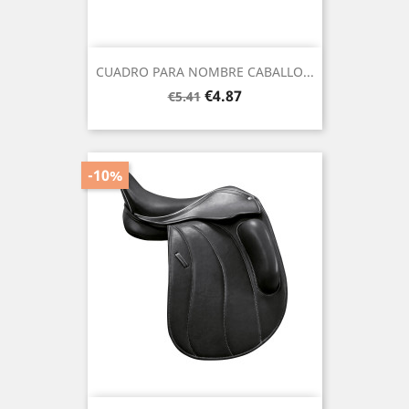
CUADRO PARA NOMBRE CABALLO...
Regular
Price
€4.87
€5.41
price
-10%