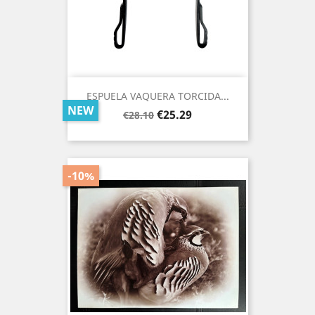
ESPUELA VAQUERA TORCIDA...
NEW
Regular
Price
€25.29
€28.10
price
-10%