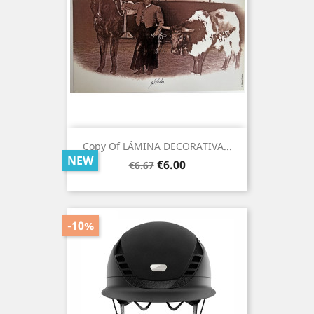
Copy Of LÁMINA DECORATIVA...
NEW
Regular
Price
€6.00
€6.67
price
-10%