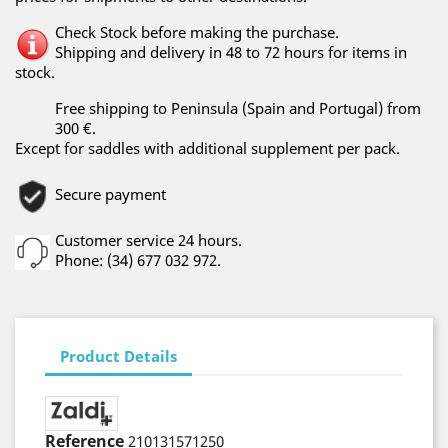
Check Stock before making the purchase.
Shipping and delivery in 48 to 72 hours for items in
stock.
Free shipping to Peninsula (Spain and Portugal) from
300 €.
Except for saddles with additional supplement per pack.
Secure payment
Customer service 24 hours.
Phone: (34) 677 032 972.
Product Details
Reference
210131571250