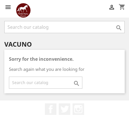
shopping_cart



VACUNO
Sorry for the inconvenience.
Search again what you are looking for

Facebook
Twitter
Instagram