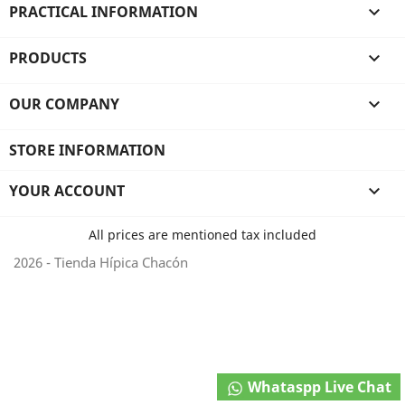
PRACTICAL INFORMATION

PRODUCTS

OUR COMPANY

STORE INFORMATION
YOUR ACCOUNT

All prices are mentioned tax included
2026 - Tienda Hípica Chacón
Whataspp Live Chat