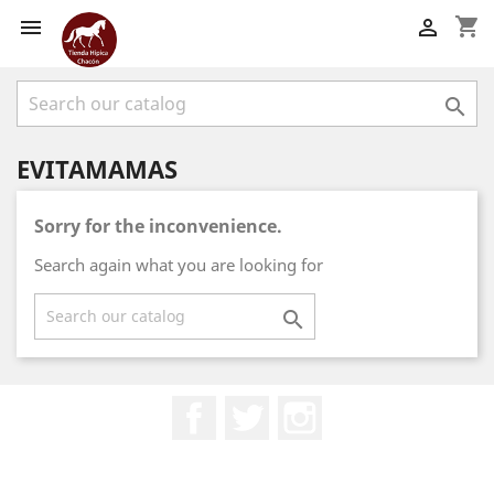
shopping_cart



EVITAMAMAS
Sorry for the inconvenience.
Search again what you are looking for

Facebook
Twitter
Instagram