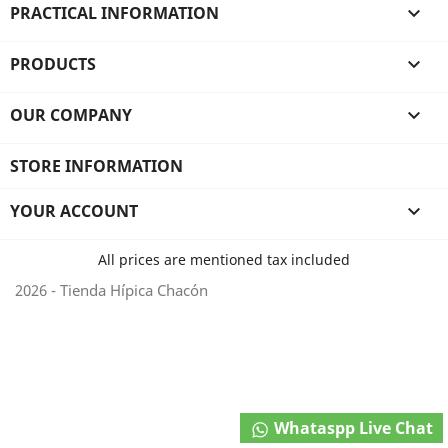
PRACTICAL INFORMATION

PRODUCTS

OUR COMPANY

STORE INFORMATION
YOUR ACCOUNT

All prices are mentioned tax included
2026 - Tienda Hípica Chacón
Whataspp Live Chat